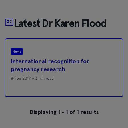
Latest Dr Karen Flood
News
International recognition for
pregnancy research
8 Feb 2017 - 3 min read
Displaying
1
-
1
of 1 results