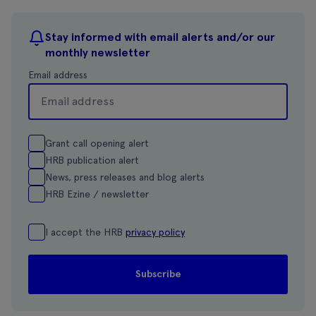
Stay informed with email alerts and/or our
monthly newsletter
Email address
Grant call opening alert
HRB publication alert
News, press releases and blog alerts
HRB Ezine / newsletter
I accept the HRB
privacy policy