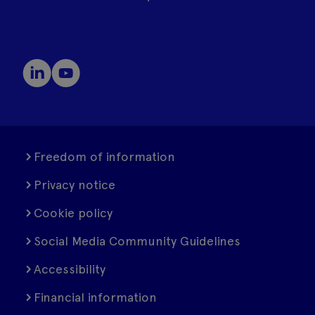
Freedom of information
Privacy notice
Cookie policy
Social Media Community Guidelines
Accessibility
Financial information