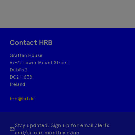
Contact HRB
Grattan House
67-72 Lower Mount Street
Dublin 2
DO2 H638
Ireland
hrb@hrb.ie
Stay updated: Sign up for email alerts
and/or our monthly ezine