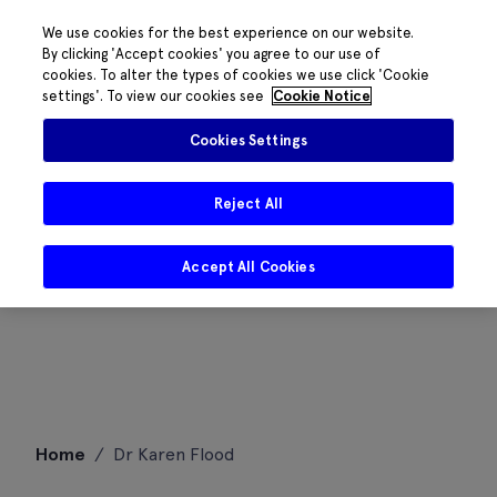
We use cookies for the best experience on our website.
By clicking 'Accept cookies' you agree to our use of
cookies. To alter the types of cookies we use click 'Cookie
settings'. To view our cookies see
Cookie Notice
Cookies Settings
Reject All
Accept All Cookies
Skip
Home
/
Dr Karen Flood
to
content