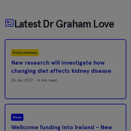
Latest Dr Graham Love
Press releases
New research will investigate how
changing diet affects kidney disease
26 Jan 2017 - 4 min read
News
Wellcome funding into Ireland – New