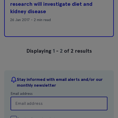
research will investigate diet and
kidney disease
26 Jan 2017 - 2 min read
Displaying
1
-
2
of 2 results
Stay informed with email alerts and/or our
monthly newsletter
Email address