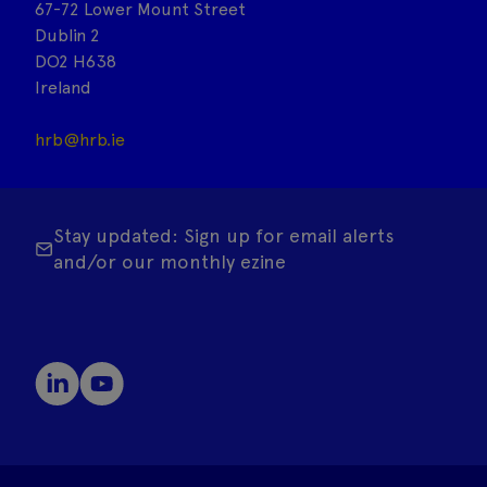
67-72 Lower Mount Street
Dublin 2
DO2 H638
Ireland
hrb@hrb.ie
Stay updated: Sign up for email alerts
and/or our monthly ezine