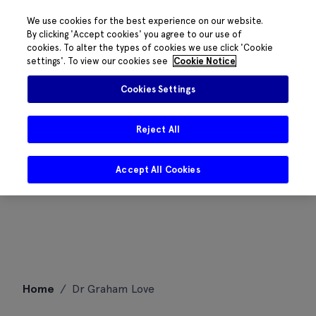
We use cookies for the best experience on our website.
By clicking 'Accept cookies' you agree to our use of
cookies. To alter the types of cookies we use click 'Cookie
settings'. To view our cookies see
Cookie Notice
Cookies Settings
Reject All
Accept All Cookies
Skip
Home
/
Dr Graham Love
to
content