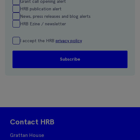
Grant call opening alert
HRB publication alert
News, press releases and blog alerts
HRB Ezine / newsletter
I accept the HRB
privacy policy
Contact HRB
Grattan House