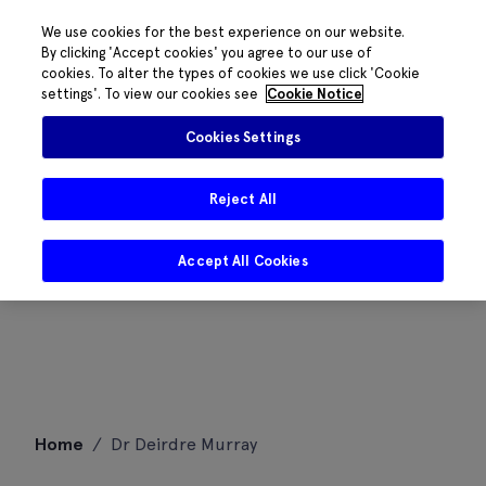
We use cookies for the best experience on our website.
By clicking 'Accept cookies' you agree to our use of
cookies. To alter the types of cookies we use click 'Cookie
settings'. To view our cookies see
Cookie Notice
Cookies Settings
Reject All
Accept All Cookies
Skip
Home
/
Dr Deirdre Murray
to
content