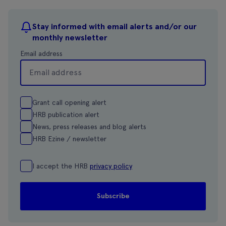
Stay informed with email alerts and/or our
monthly newsletter
Email address
Grant call opening alert
HRB publication alert
News, press releases and blog alerts
HRB Ezine / newsletter
I accept the HRB
privacy policy