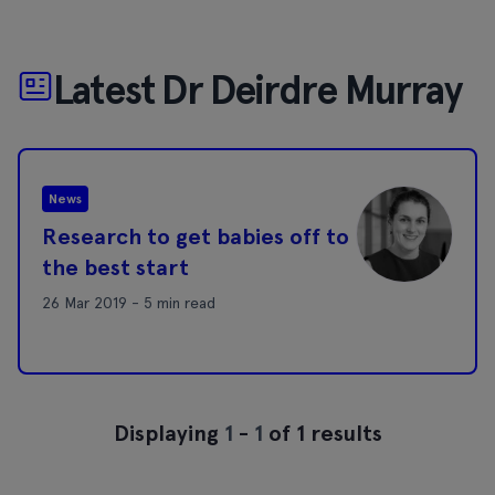
Latest Dr Deirdre Murray
News
Research to get babies off to
the best start
26 Mar 2019 - 5 min read
Displaying
1
-
1
of 1 results