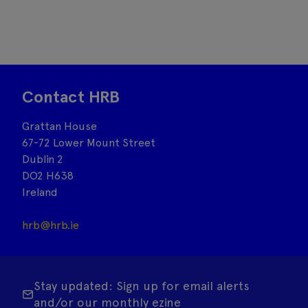
Contact HRB
Grattan House
67-72 Lower Mount Street
Dublin 2
DO2 H638
Ireland
hrb@hrb.ie
Stay updated: Sign up for email alerts
and/or our monthly ezine