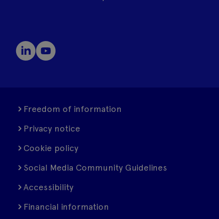
Freedom of information
Privacy notice
Cookie policy
Social Media Community Guidelines
Accessibility
Financial information