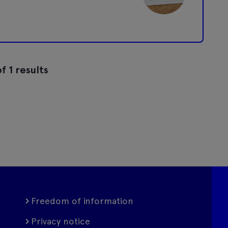
f 1 results
Freedom of information
Privacy notice