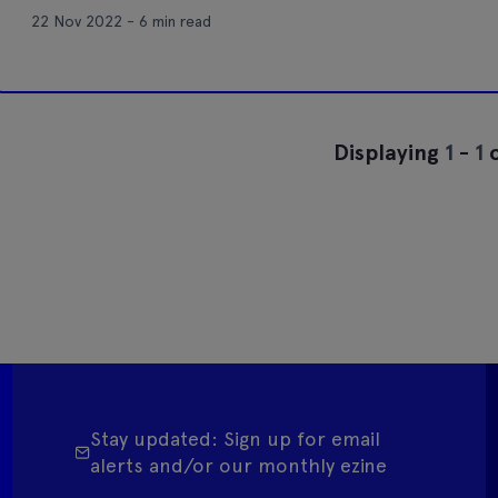
22 Nov 2022 - 6 min read
Displaying
1
-
1
o
Stay updated: Sign up for email
alerts and/or our monthly ezine