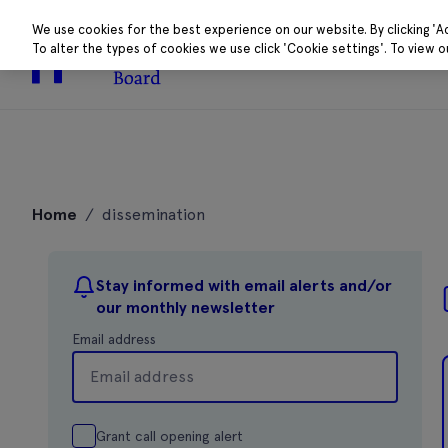
We use cookies for the best experience on our website. By clicking 'A
To alter the types of cookies we use click 'Cookie settings'. To view 
About
Research 
Skip
to
Home
/
dissemination
content
Stay informed with email alerts and/or
our monthly newsletter
Email address
Grant call opening alert