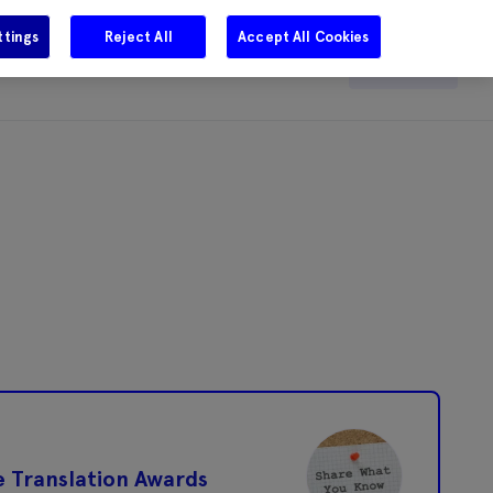
ttings
Reject All
Accept All Cookies
e
Careers
Get in touch
Search
e Translation Awards