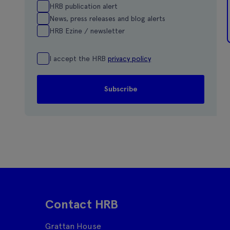
HRB publication alert
News, press releases and blog alerts
HRB Ezine / newsletter
I accept the HRB
privacy policy
Contact HRB
Grattan House