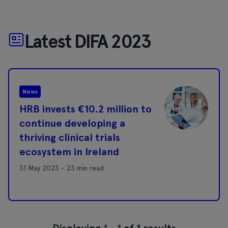
Latest DIFA 2023
News
HRB invests €10.2 million to
continue developing a
thriving clinical trials
ecosystem in Ireland
31 May 2023 - 23 min read
Displaying
1
-
1
of 1 results