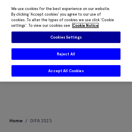
We use cookies for the best experience on our website.
By clicking 'Accept cookies' you agree to our use of
cookies. To alter the types of cookies we use click 'Cookie
settings'. To view our cookies see
Cookie Notice
Cookies Settings
Reject All
Accept All Cookies
Skip
Home
/
DIFA 2023
to
content