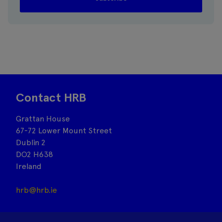
Contact HRB
Grattan House
67-72 Lower Mount Street
Dublin 2
DO2 H638
Ireland
hrb@hrb.ie