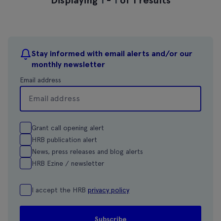
Stay informed with email alerts and/or our
monthly newsletter
Email address
Grant call opening alert
HRB publication alert
News, press releases and blog alerts
HRB Ezine / newsletter
I accept the HRB
privacy policy