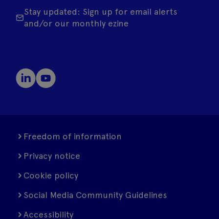
Stay updated: Sign up for email alerts
and/or our monthly ezine
Freedom of information
Privacy notice
Cookie policy
Social Media Community Guidelines
Accessibility