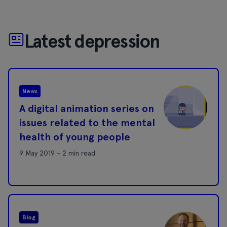
Latest depression
News
A digital animation series on
issues related to the mental
health of young people
9 May 2019 - 2 min read
Blog