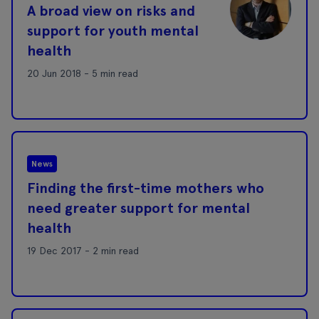
A broad view on risks and
support for youth mental
health
20 Jun 2018 - 5 min read
News
Finding the first-time mothers who
need greater support for mental
health
19 Dec 2017 - 2 min read