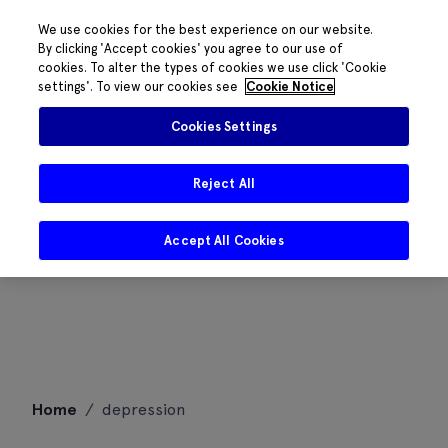
We use cookies for the best experience on our website.
By clicking 'Accept cookies' you agree to our use of
cookies. To alter the types of cookies we use click 'Cookie
settings'. To view our cookies see
Cookie Notice
Cookies Settings
Reject All
Accept All Cookies
Skip
Home
/
depression
to
content