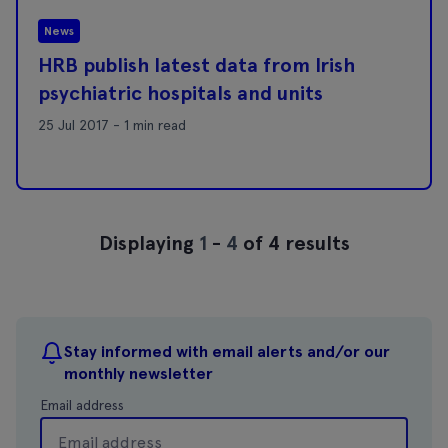
News
HRB publish latest data from Irish
psychiatric hospitals and units
25 Jul 2017 - 1 min read
Displaying
1
-
4
of 4 results
Stay informed with email alerts and/or our
monthly newsletter
Email address