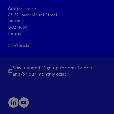
Grattan House
67-72 Lower Mount Street
Dublin 2
DO2 H638
Ireland
hrb@hrb.ie
Stay updated: Sign up for email alerts
and/or our monthly ezine