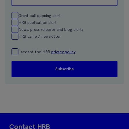
Grant call opening alert
HRB publication alert
News, press releases and blog alerts
HRB Ezine / newsletter
I accept the HRB
privacy policy
Contact HRB