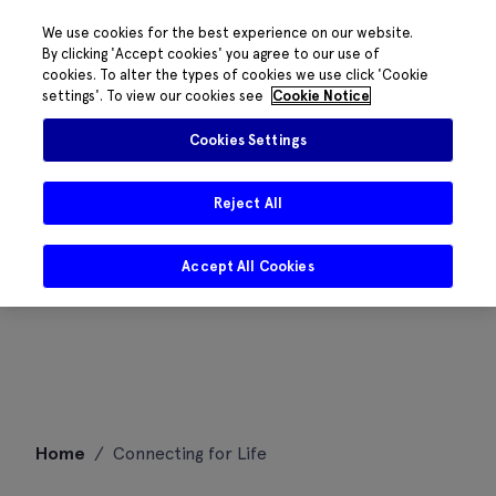
We use cookies for the best experience on our website.
By clicking 'Accept cookies' you agree to our use of
cookies. To alter the types of cookies we use click 'Cookie
settings'. To view our cookies see
Cookie Notice
Cookies Settings
Reject All
Accept All Cookies
Skip
Home
/
Connecting for Life
to
content