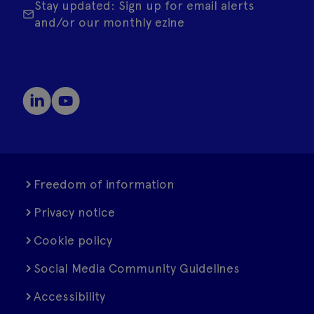
Stay updated: Sign up for email alerts
and/or our monthly ezine
Freedom of information
Privacy notice
Cookie policy
Social Media Community Guidelines
Accessibility