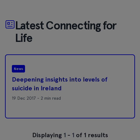
Latest Connecting for
Life
News
Deepening insights into levels of
suicide in Ireland
19 Dec 2017 - 2 min read
Displaying
1
-
1
of 1 results