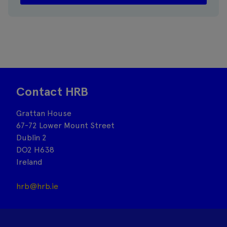
Contact HRB
Grattan House
67-72 Lower Mount Street
Dublin 2
DO2 H638
Ireland
hrb@hrb.ie