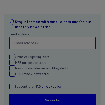
Stay informed with email alerts and/or our
monthly newsletter
Email address
Grant call opening alert
HRB publication alert
News, press releases and blog alerts
HRB Ezine / newsletter
I accept the HRB
privacy policy