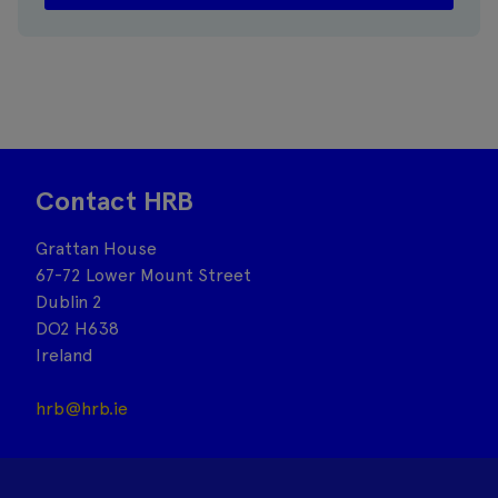
Contact HRB
Grattan House
67-72 Lower Mount Street
Dublin 2
DO2 H638
Ireland
hrb@hrb.ie