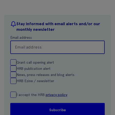
Stay informed with email alerts and/or our
monthly newsletter
Email address
Grant call opening alert
HRB publication alert
News, press releases and blog alerts
HRB Ezine / newsletter
I accept the HRB
privacy policy