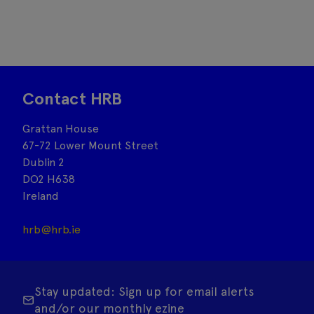
Contact HRB
Grattan House
67-72 Lower Mount Street
Dublin 2
DO2 H638
Ireland
hrb@hrb.ie
Stay updated: Sign up for email alerts
and/or our monthly ezine