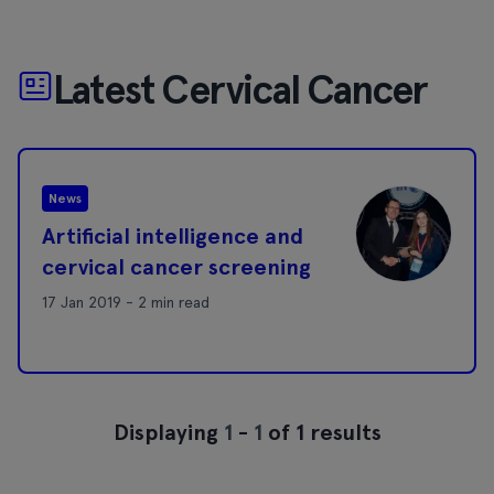
Latest Cervical Cancer
News
Artificial intelligence and
cervical cancer screening
17 Jan 2019 - 2 min read
Displaying
1
-
1
of 1 results