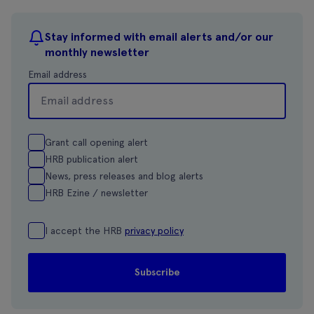
Stay informed with email alerts and/or our
monthly newsletter
Email address
Grant call opening alert
HRB publication alert
News, press releases and blog alerts
HRB Ezine / newsletter
I accept the HRB
privacy policy