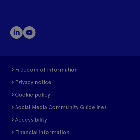
Freedom of information
Privacy notice
Cookie policy
Social Media Community Guidelines
Accessibility
Financial information