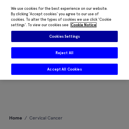
We use cookies for the best experience on our website.
By clicking 'Accept cookies' you agree to our use of
cookies. To alter the types of cookies we use click 'Cookie
settings'. To view our cookies see
Cookie Notice
Cookies Settings
Reject All
Accept All Cookies
Skip
Home
/
Cervical Cancer
to
content