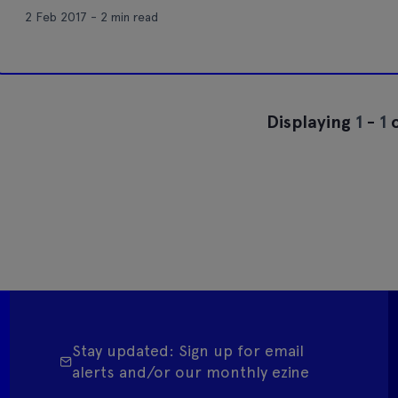
2 Feb 2017 - 2 min read
Displaying
1
-
1
o
Stay updated: Sign up for email
alerts and/or our monthly ezine