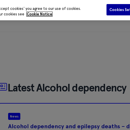
ccept cookies' you agree to our use of cookies.
Cookies Se
our cookies see
Cookie Notice
Funding
Data and Evidence
Publications
Media Centr
Latest Alcohol dependency
News
Alcohol dependency and epilepsy deaths – da