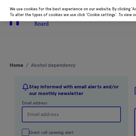
We use cookies for the best experience on our website. By clicking 'A
To alter the types of cookies we use click 'Cookie settings'. To view 
About
Research 
Skip
to
Home
/
Alcohol dependency
content
Stay informed with email alerts and/or
our monthly newsletter
Email address
Grant call opening alert