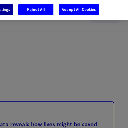
ttings
Reject All
Accept All Cookies
e
Careers
Get in touch
Search
ta reveals how lives might be saved