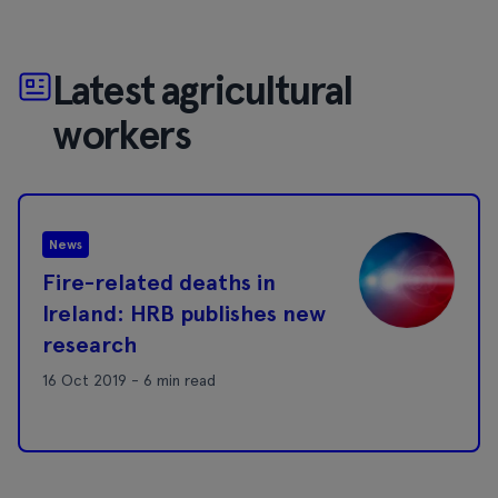
Latest agricultural
workers
News
Fire-related deaths in
Ireland: HRB publishes new
research
16 Oct 2019 - 6 min read