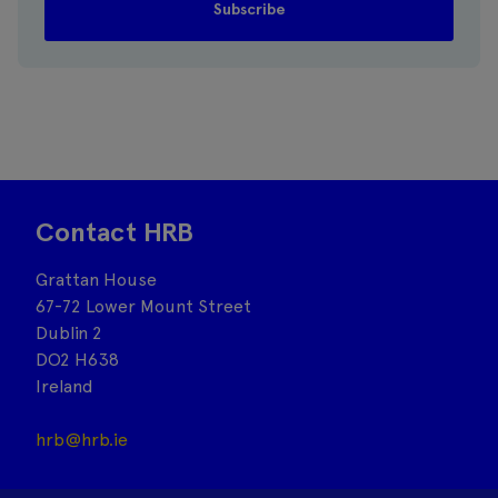
Contact HRB
Grattan House
67-72 Lower Mount Street
Dublin 2
DO2 H638
Ireland
hrb@hrb.ie