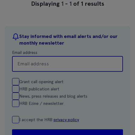
Displaying
1
-
1
of 1 results
Stay informed with email alerts and/or our
monthly newsletter
Email address
Grant call opening alert
HRB publication alert
News, press releases and blog alerts
HRB Ezine / newsletter
I accept the HRB
privacy policy