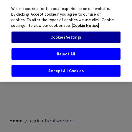
We use cookies for the best experience on our website.
By clicking 'Accept cookies' you agree to our use of
cookies. To alter the types of cookies we use click 'Cookie
settings'. To view our cookies see
Cookie Notice
Cookies Settings
Reject All
Accept All Cookies
Skip
Home
/
agricultural workers
to
content