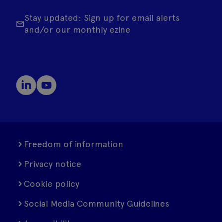
Stay updated: Sign up for email alerts
and/or our monthly ezine
Freedom of information
Privacy notice
Cookie policy
Social Media Community Guidelines