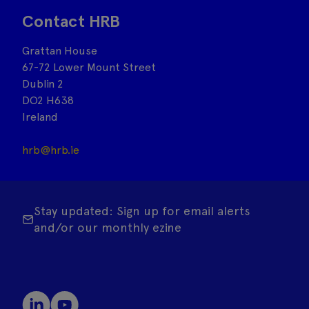
Contact HRB
Grattan House
67-72 Lower Mount Street
Dublin 2
DO2 H638
Ireland
hrb@hrb.ie
Stay updated: Sign up for email alerts
and/or our monthly ezine