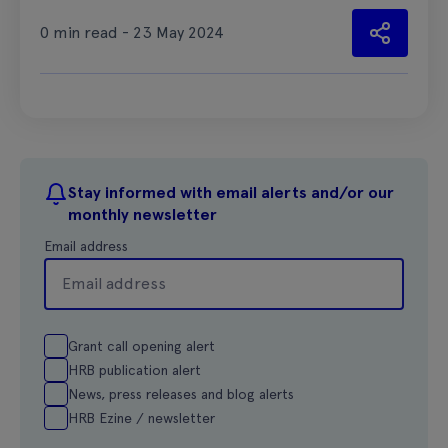
0 min read - 23 May 2024
Stay informed with email alerts and/or our
monthly newsletter
Email address
Grant call opening alert
HRB publication alert
News, press releases and blog alerts
HRB Ezine / newsletter