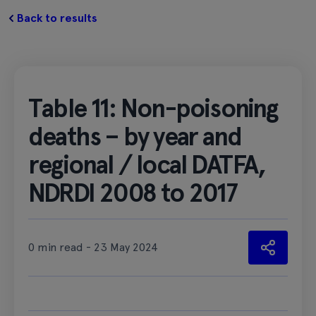
Back to results
Table 11: Non-poisoning
deaths – by year and
regional / local DATFA,
NDRDI 2008 to 2017
0 min read - 23 May 2024