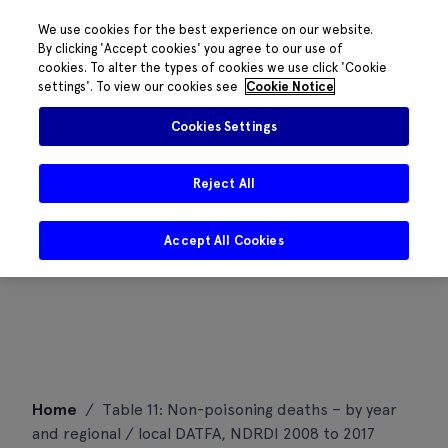
We use cookies for the best experience on our website.
By clicking 'Accept cookies' you agree to our use of
cookies. To alter the types of cookies we use click 'Cookie
settings'. To view our cookies see
Cookie Notice
Cookies Settings
Reject All
Accept All Cookies
Skip
Home
/
Table 11: Non-poisoning deaths – by year
to
and regional / local DATFA, NDRDI 2008 to 2017
content