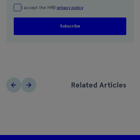
I accept the HRB
privacy policy
Related Articles