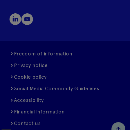
Freedom of information
Privacy notice
Cookie policy
Social Media Community Guidelines
Accessibility
Financial information
Contact us