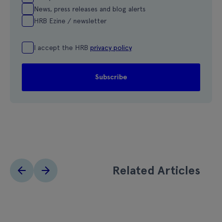
News, press releases and blog alerts
HRB Ezine / newsletter
I accept the HRB
privacy policy
Related Articles