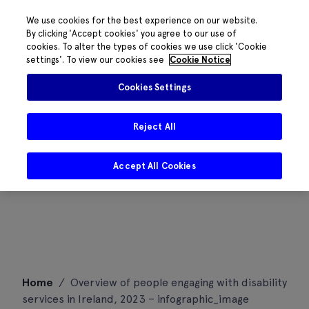
We use cookies for the best experience on our website.
By clicking 'Accept cookies' you agree to our use of
cookies. To alter the types of cookies we use click 'Cookie
settings'. To view our cookies see
Cookie Notice
Cookies Settings
Reject All
Accept All Cookies
Skip
Home
/
Overview of people engaging with disability
to
services in Ireland, 2023 – infographic_image
content