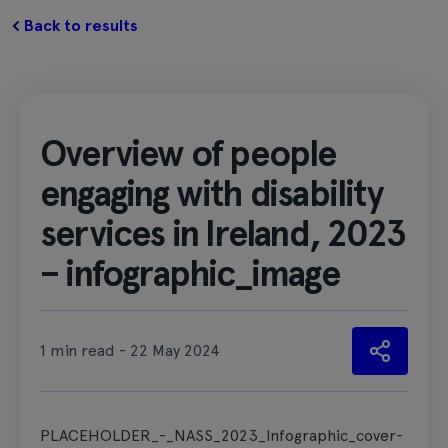
Back to results
Overview of people
engaging with disability
services in Ireland, 2023
– infographic_image
1 min read - 22 May 2024
PLACEHOLDER_-_NASS_2023_Infographic_cover-