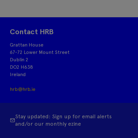
Contact HRB
Grattan House
67-72 Lower Mount Street
Dublin 2
DO2 H638
Ireland
hrb@hrb.ie
Stay updated: Sign up for email alerts
and/or our monthly ezine