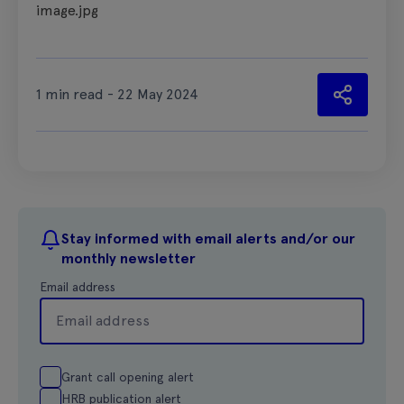
image.jpg
1 min read - 22 May 2024
Stay informed with email alerts and/or our
monthly newsletter
Email address
Grant call opening alert
HRB publication alert