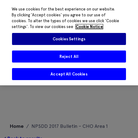
We use cookies for the best experience on our website.
By clicking 'Accept cookies' you agree to our use of
cookies. To alter the types of cookies we use click 'Cookie
settings'. To view our cookies see
Cookie Notice
Cookies Settings
Reject All
Accept All Cookies
Skip
Home
/
NPSDD 2017 Bulletin – CHO Area 1
to
content