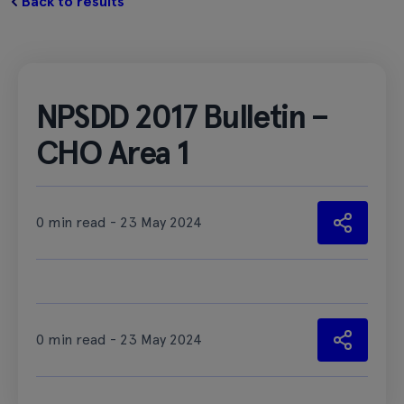
Back to results
NPSDD 2017 Bulletin –
CHO Area 1
0 min read - 23 May 2024
0 min read - 23 May 2024