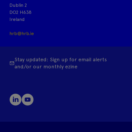
Dublin 2
DO2 H638
Ireland
hrb@hrb.ie
Stay updated: Sign up for email alerts
and/or our monthly ezine