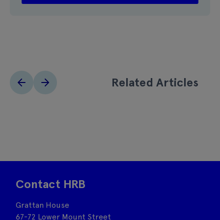
Related Articles
Contact HRB
Grattan House
67-72 Lower Mount Street