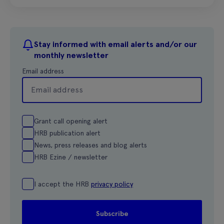
Stay informed with email alerts and/or our
monthly newsletter
Email address
Grant call opening alert
HRB publication alert
News, press releases and blog alerts
HRB Ezine / newsletter
I accept the HRB
privacy policy