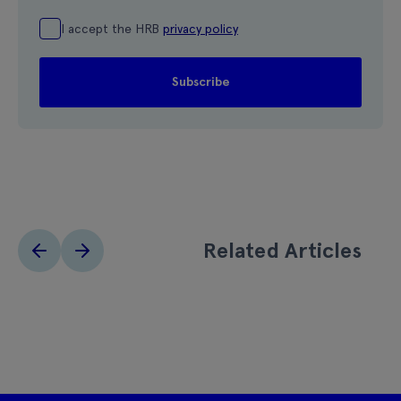
I accept the HRB
privacy policy
Related Articles