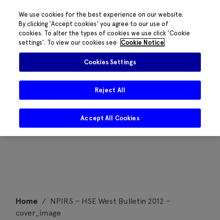
We use cookies for the best experience on our website.
By clicking 'Accept cookies' you agree to our use of
cookies. To alter the types of cookies we use click 'Cookie
settings'. To view our cookies see
Cookie Notice
Cookies Settings
Reject All
Accept All Cookies
Skip
Home
/
NPIRS – HSE West Bulletin 2012 –
to
cover_image
content