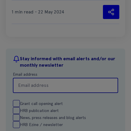
1 min read - 22 May 2024
Stay informed with email alerts and/or our
monthly newsletter
Email address
Grant call opening alert
HRB publication alert
News, press releases and blog alerts
HRB Ezine / newsletter