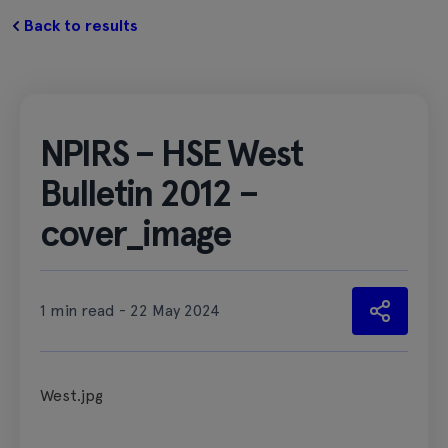
Back to results
NPIRS – HSE West
Bulletin 2012 –
cover_image
1 min read - 22 May 2024
West.jpg