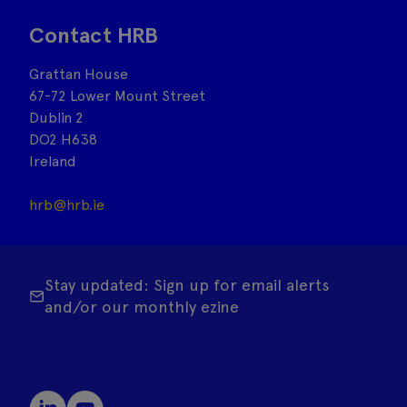
Contact HRB
Grattan House
67-72 Lower Mount Street
Dublin 2
DO2 H638
Ireland
hrb@hrb.ie
Stay updated: Sign up for email alerts
and/or our monthly ezine