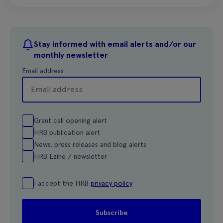
Stay informed with email alerts and/or our
monthly newsletter
Email address
Grant call opening alert
HRB publication alert
News, press releases and blog alerts
HRB Ezine / newsletter
I accept the HRB
privacy policy