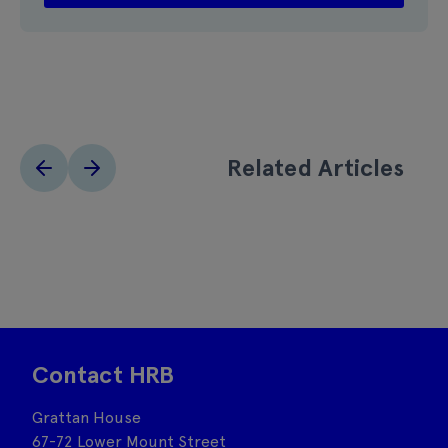
Related Articles
Contact HRB
Grattan House
67-72 Lower Mount Street