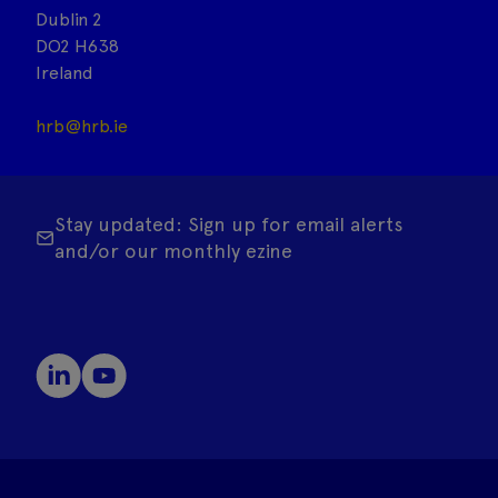
Dublin 2
DO2 H638
Ireland
hrb@hrb.ie
Stay updated: Sign up for email alerts
and/or our monthly ezine