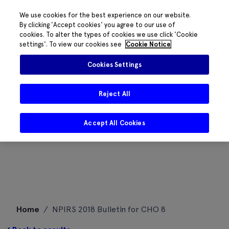
We use cookies for the best experience on our website.
By clicking 'Accept cookies' you agree to our use of
cookies. To alter the types of cookies we use click 'Cookie
settings'. To view our cookies see
Cookie Notice
Cookies Settings
Reject All
Accept All Cookies
Skip
Home
/
NPIRS 2018 Bulletin for CHO 8
to
content