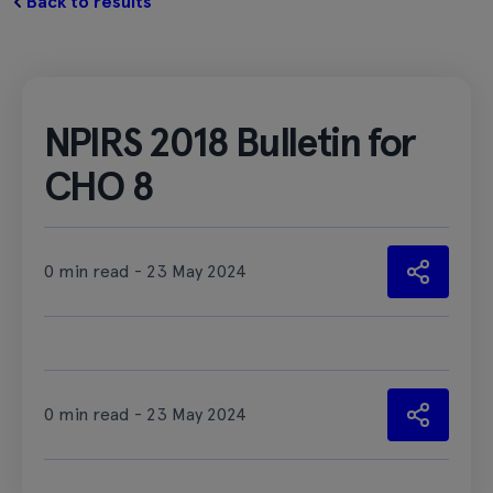
Back to results
NPIRS 2018 Bulletin for
CHO 8
0 min read - 23 May 2024
0 min read - 23 May 2024