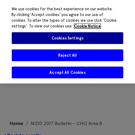
We use cookies for the best experience on our website.
By clicking 'Accept cookies' you agree to our use of
cookies. To alter the types of cookies we use click 'Cookie
settings'. To view our cookies see
Cookie Notice
Cookies Settings
Reject All
Accept All Cookies
Skip
Home
/
NIDD 2017 Bulletin – CHO Area 8
to
content