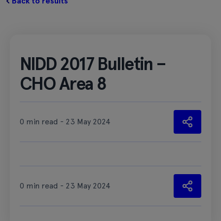
Back to results
NIDD 2017 Bulletin –
CHO Area 8
0 min read - 23 May 2024
0 min read - 23 May 2024