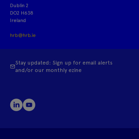
Dublin 2
DO2 H638
Ireland
hrb@hrb.ie
Stay updated: Sign up for email alerts
and/or our monthly ezine