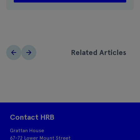
Related Articles
Contact HRB
Grattan House
67-72 Lower Mount Street