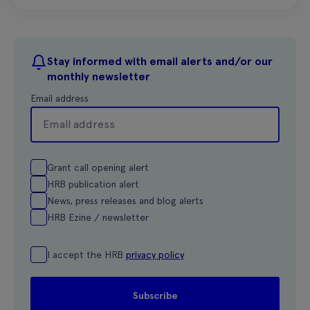
Stay informed with email alerts and/or our
monthly newsletter
Email address
Grant call opening alert
HRB publication alert
News, press releases and blog alerts
HRB Ezine / newsletter
I accept the HRB
privacy policy