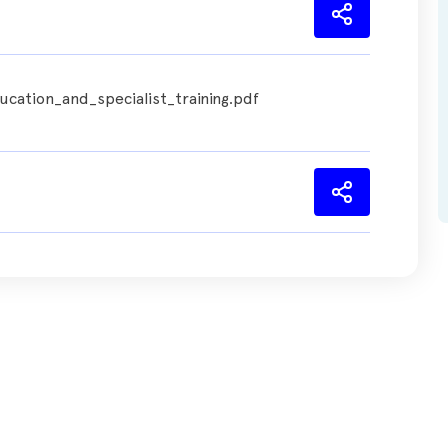
cation_and_specialist_training.pdf