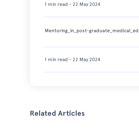
1 min read - 22 May 2024
Mentoring_in_post-graduate_medical_edu
1 min read - 22 May 2024
Related Articles