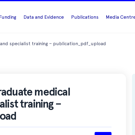
Funding
Data and Evidence
Publications
Media Centr
nd specialist training – publication_pdf_upload
raduate medical
ist training –
load