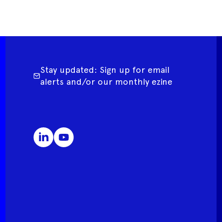
Stay updated: Sign up for email
alerts and/or our monthly ezine