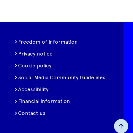
Freedom of information
Privacy notice
Cookie policy
Social Media Community Guidelines
Accessibility
Financial information
Contact us