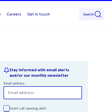
e
Careers
Get in touch
Search
Stay informed with email alerts
and/or our monthly newsletter
Email address
Grant call opening alert