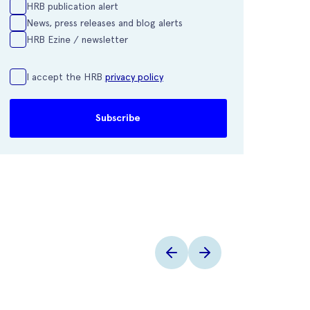
HRB publication alert
News, press releases and blog alerts
HRB Ezine / newsletter
I accept the HRB
privacy policy