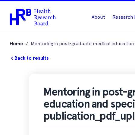
About
Research 
Skip
to
Home
/
Mentoring in post-graduate medical education a
content
Back to results
Mentoring in post-g
education and special
publication_pdf_up