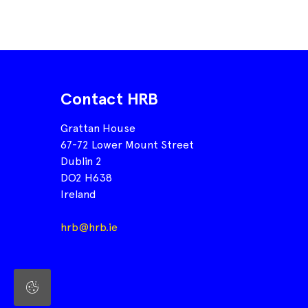
Contact HRB
Grattan House
67-72 Lower Mount Street
Dublin 2
DO2 H638
Ireland
hrb@hrb.ie
Cookie
Settings