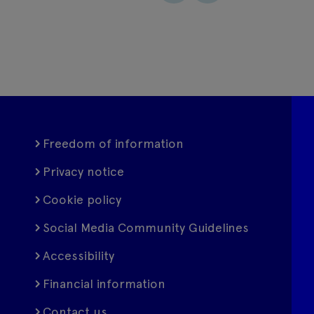
Freedom of information
Privacy notice
Cookie policy
Social Media Community Guidelines
Accessibility
Financial information
Contact us