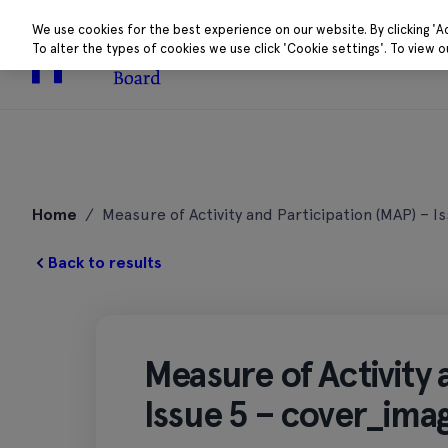
We use cookies for the best experience on our website. By clicking 'A
To alter the types of cookies we use click 'Cookie settings'. To view 
About
Research 
Skip
to
Home
/
Measure of Activity and Participation (MAP) – I
content
Back to results
Measure of Activity 
Issue 5 – cover_ima