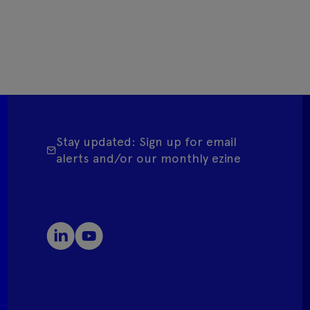
Stay updated: Sign up for email
alerts and/or our monthly ezine