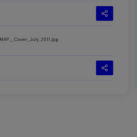
_MAP__Cover_July_2011.jpg