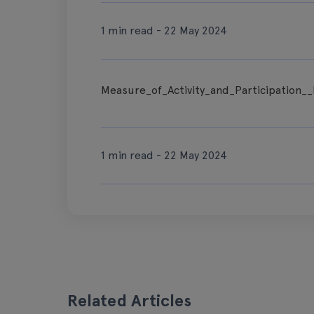
1 min read - 22 May 2024
Measure_of_Activity_and_Participation_
1 min read - 22 May 2024
Related Articles