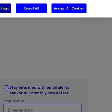
ttings
Reject All
Accept All Cookies
e
Careers
Get in touch
Search
Stay informed with email alerts
and/or our monthly newsletter
Email address