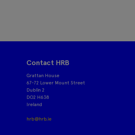
Contact HRB
Grattan House
67-72 Lower Mount Street
Dublin 2
DO2 H638
Ireland
hrb@hrb.ie