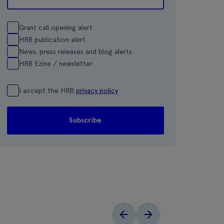
Grant call opening alert
HRB publication alert
News, press releases and blog alerts
HRB Ezine / newsletter
I accept the HRB
privacy policy