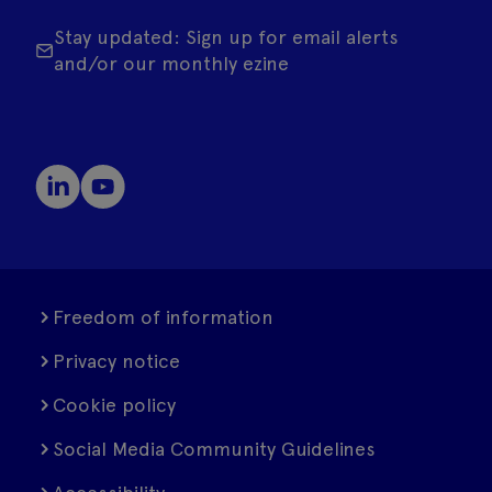
Stay updated: Sign up for email alerts
and/or our monthly ezine
Freedom of information
Privacy notice
Cookie policy
Social Media Community Guidelines