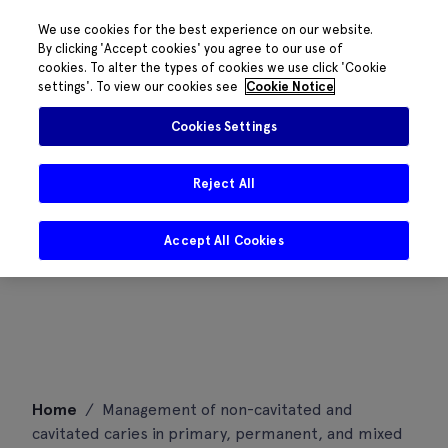
We use cookies for the best experience on our website.
By clicking 'Accept cookies' you agree to our use of
cookies. To alter the types of cookies we use click 'Cookie
settings'. To view our cookies see
Cookie Notice
Cookies Settings
Reject All
Accept All Cookies
Skip
Home
/
Management of non-cavitated and
to
cavitated caries in primary, permanent, and mixed
content