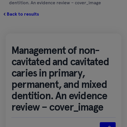
dentition. An evidence review – cover_image
Back to results
Management of non-
cavitated and cavitated
caries in primary,
permanent, and mixed
dentition. An evidence
review – cover_image