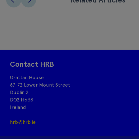
Contact HRB
Grattan House
67-72 Lower Mount Street
Dublin 2
DO2 H638
Ireland
hrb@hrb.ie