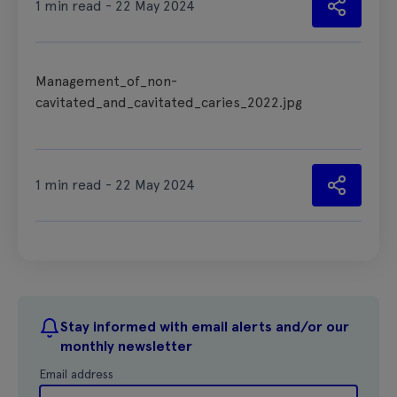
1 min read - 22 May 2024
Management_of_non-
cavitated_and_cavitated_caries_2022.jpg
1 min read - 22 May 2024
Stay informed with email alerts and/or our
monthly newsletter
Email address