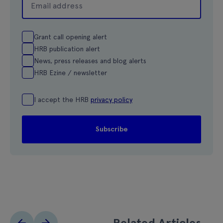
Grant call opening alert
HRB publication alert
News, press releases and blog alerts
HRB Ezine / newsletter
I accept the HRB
privacy policy
Related Articles