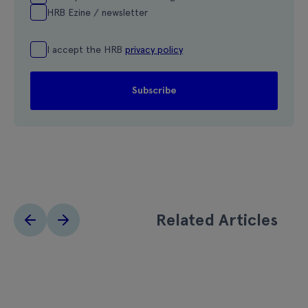
HRB Ezine / newsletter
I accept the HRB
privacy policy
Related Articles