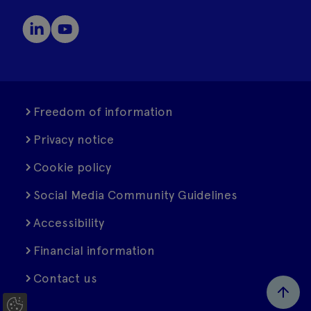
Freedom of information
Privacy notice
Cookie policy
Social Media Community Guidelines
Accessibility
Financial information
Contact us
C