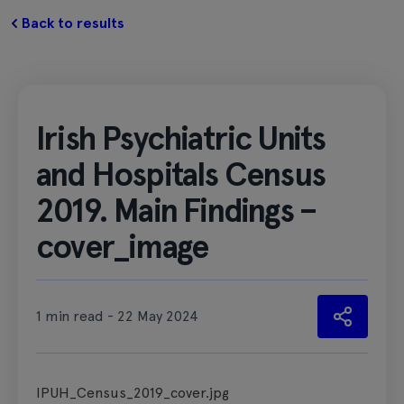
Back to results
Irish Psychiatric Units
and Hospitals Census
2019. Main Findings –
cover_image
1 min read - 22 May 2024
IPUH_Census_2019_cover.jpg