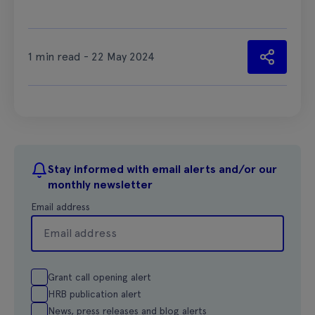
1 min read - 22 May 2024
Stay informed with email alerts and/or our
monthly newsletter
Email address
Grant call opening alert
HRB publication alert
News, press releases and blog alerts