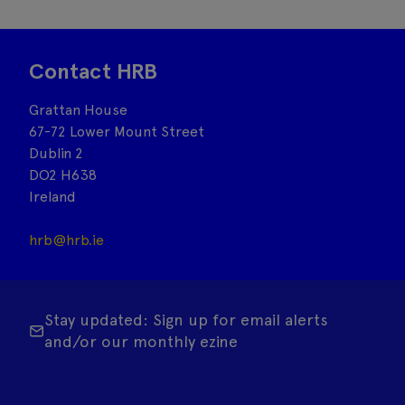
Contact HRB
Grattan House
67-72 Lower Mount Street
Dublin 2
DO2 H638
Ireland
hrb@hrb.ie
Stay updated: Sign up for email alerts
and/or our monthly ezine