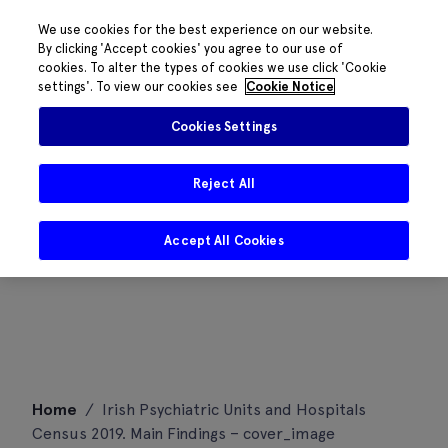
We use cookies for the best experience on our website.
By clicking 'Accept cookies' you agree to our use of
cookies. To alter the types of cookies we use click 'Cookie
settings'. To view our cookies see
Cookie Notice
Cookies Settings
Reject All
Accept All Cookies
Skip
Home
/
Irish Psychiatric Units and Hospitals
to
Census 2019. Main Findings – cover_image
content