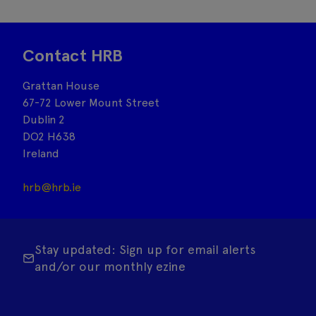
Contact HRB
Grattan House
67-72 Lower Mount Street
Dublin 2
DO2 H638
Ireland
hrb@hrb.ie
Stay updated: Sign up for email alerts
and/or our monthly ezine