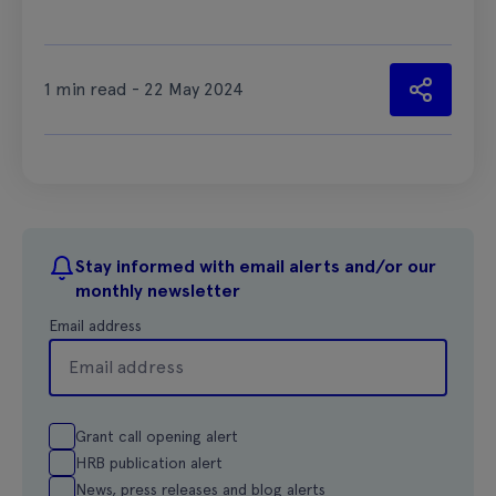
1 min read - 22 May 2024
Stay informed with email alerts and/or our
monthly newsletter
Email address
Grant call opening alert
HRB publication alert
News, press releases and blog alerts