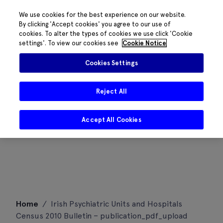
We use cookies for the best experience on our website.
By clicking 'Accept cookies' you agree to our use of
cookies. To alter the types of cookies we use click 'Cookie
settings'. To view our cookies see
Cookie Notice
Cookies Settings
Reject All
Accept All Cookies
Skip
Home
/
Irish Psychiatric Units and Hospitals
to
Census 2010 Bulletin – publication_pdf_upload
content