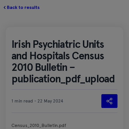
Back to results
Irish Psychiatric Units
and Hospitals Census
2010 Bulletin –
publication_pdf_upload
1 min read - 22 May 2024
Census_2010_Bulletin.pdf