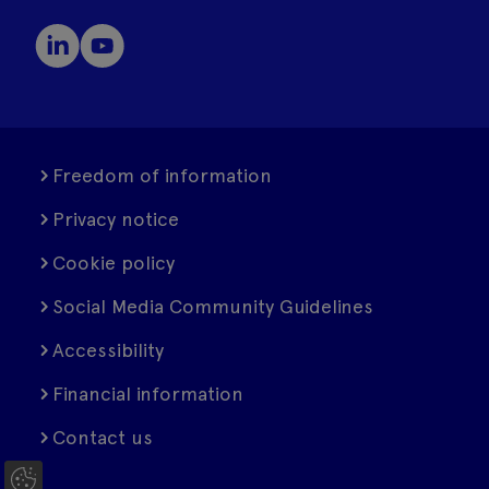
Freedom of information
Privacy notice
Cookie policy
Social Media Community Guidelines
Accessibility
Financial information
Contact us
C