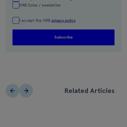
HRB Ezine / newsletter
I accept the HRB
privacy policy
Related Articles