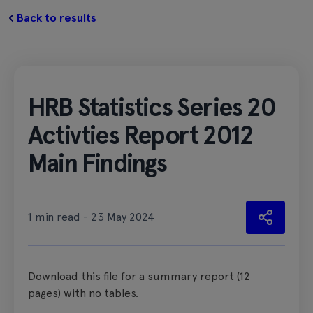
Back to results
HRB Statistics Series 20
Activties Report 2012
Main Findings
1 min read - 23 May 2024
Download this file for a summary report (12
pages) with no tables.