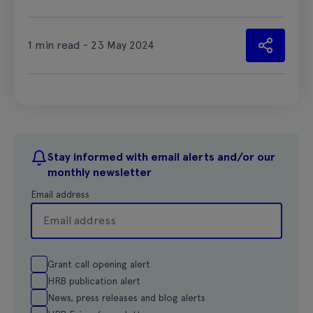
1 min read - 23 May 2024
Stay informed with email alerts and/or our
monthly newsletter
Email address
Grant call opening alert
HRB publication alert
News, press releases and blog alerts