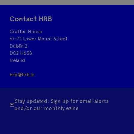
Contact HRB
Grattan House
67-72 Lower Mount Street
Dublin 2
DO2 H638
Ireland
hrb@hrb.ie
Stay updated: Sign up for email alerts
and/or our monthly ezine