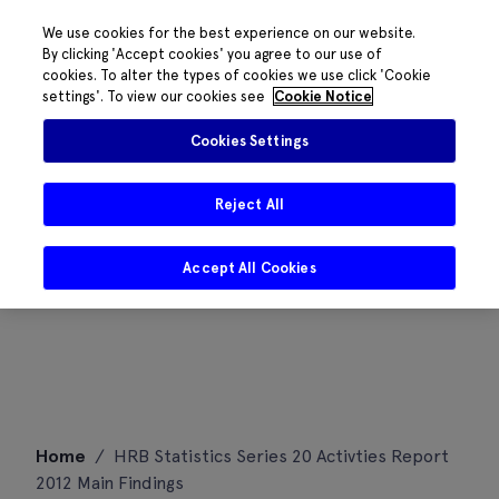
We use cookies for the best experience on our website.
By clicking 'Accept cookies' you agree to our use of
cookies. To alter the types of cookies we use click 'Cookie
settings'. To view our cookies see
Cookie Notice
Cookies Settings
Reject All
Accept All Cookies
Skip
Home
/
HRB Statistics Series 20 Activties Report
to
2012 Main Findings
content