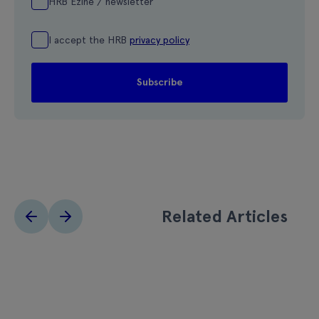
HRB Ezine / newsletter
I accept the HRB
privacy policy
Related Articles