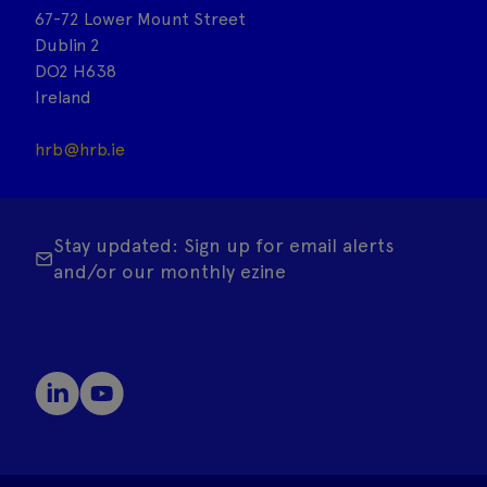
67-72 Lower Mount Street
Dublin 2
DO2 H638
Ireland
hrb@hrb.ie
Stay updated: Sign up for email alerts
and/or our monthly ezine