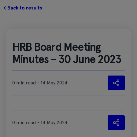
Back to results
HRB Board Meeting
Minutes – 30 June 2023
0 min read - 14 May 2024
0 min read - 14 May 2024