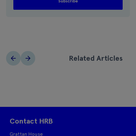
Related Articles
Contact HRB
Grattan House