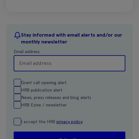
Stay informed with email alerts and/or our
monthly newsletter
Email address
Grant call opening alert
HRB publication alert
News, press releases and blog alerts
HRB Ezine / newsletter
I accept the HRB
privacy policy