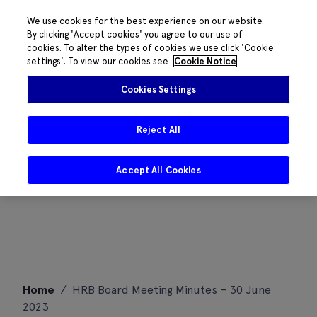
We use cookies for the best experience on our website.
By clicking 'Accept cookies' you agree to our use of
cookies. To alter the types of cookies we use click 'Cookie
settings'. To view our cookies see
Cookie Notice
Cookies Settings
Reject All
Accept All Cookies
Skip
Home
/
HRB Board Meeting Minutes – 30 June
to
2023
content