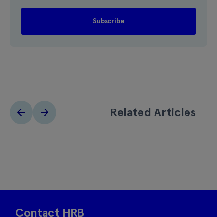
Related Articles
Contact HRB