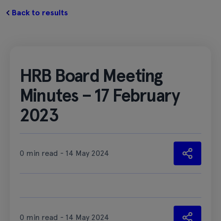
Back to results
HRB Board Meeting
Minutes – 17 February
2023
0 min read - 14 May 2024
0 min read - 14 May 2024