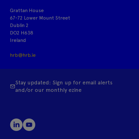
Grattan House
67-72 Lower Mount Street
Dublin 2
DO2 H638
Ireland
hrb@hrb.ie
Stay updated: Sign up for email alerts
and/or our monthly ezine