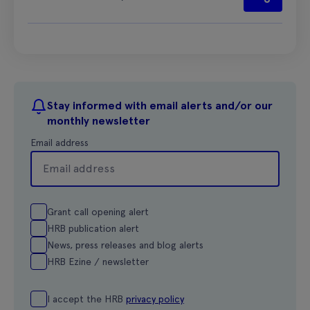
Stay informed with email alerts and/or our
monthly newsletter
Email address
Grant call opening alert
HRB publication alert
News, press releases and blog alerts
HRB Ezine / newsletter
I accept the HRB
privacy policy