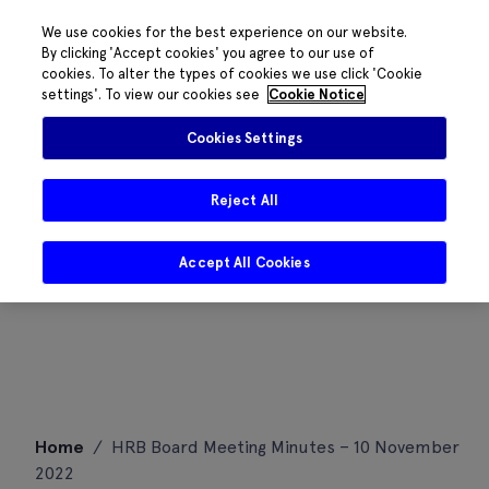
We use cookies for the best experience on our website.
By clicking 'Accept cookies' you agree to our use of
cookies. To alter the types of cookies we use click 'Cookie
settings'. To view our cookies see
Cookie Notice
Cookies Settings
Reject All
Accept All Cookies
Skip
Home
/
HRB Board Meeting Minutes – 10 November
to
2022
content