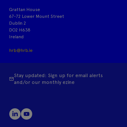
Grattan House
67-72 Lower Mount Street
Dublin 2
DO2 H638
Ireland
hrb@hrb.ie
Stay updated: Sign up for email alerts
and/or our monthly ezine