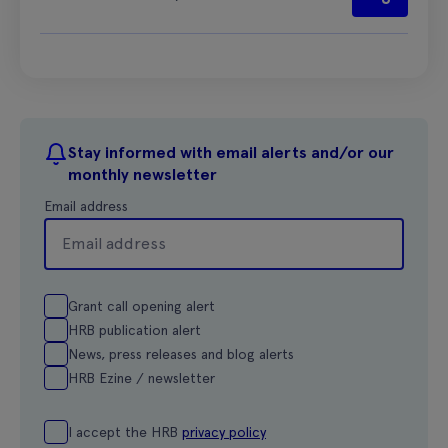
Stay informed with email alerts and/or our
monthly newsletter
Email address
Grant call opening alert
HRB publication alert
News, press releases and blog alerts
HRB Ezine / newsletter
I accept the HRB
privacy policy