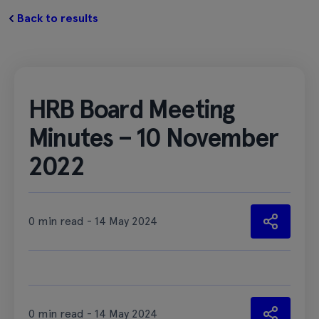
Back to results
HRB Board Meeting
Minutes – 10 November
2022
0 min read - 14 May 2024
0 min read - 14 May 2024