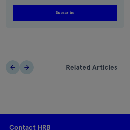
Related Articles
Contact HRB