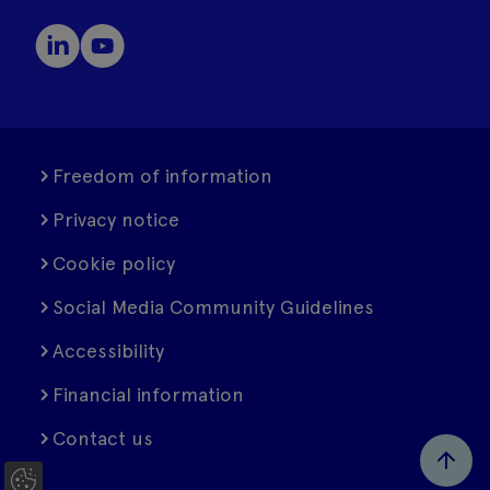
Freedom of information
Privacy notice
Cookie policy
Social Media Community Guidelines
Accessibility
Financial information
Contact us
C