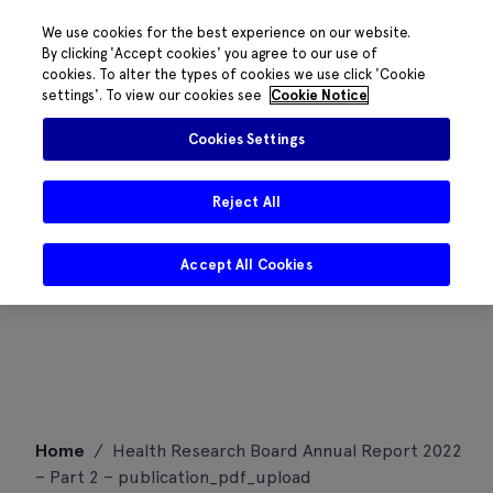
We use cookies for the best experience on our website.
By clicking 'Accept cookies' you agree to our use of
cookies. To alter the types of cookies we use click 'Cookie
settings'. To view our cookies see
Cookie Notice
Cookies Settings
Reject All
Accept All Cookies
Skip
Home
/
Health Research Board Annual Report 2022
to
– Part 2 – publication_pdf_upload
content