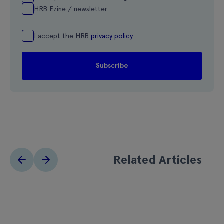
HRB Ezine / newsletter
I accept the HRB
privacy policy
Related Articles