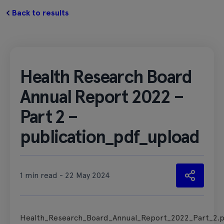
Back to results
Health Research Board
Annual Report 2022 –
Part 2 –
publication_pdf_upload
1 min read - 22 May 2024
Health_Research_Board_Annual_Report_2022_Part_2.