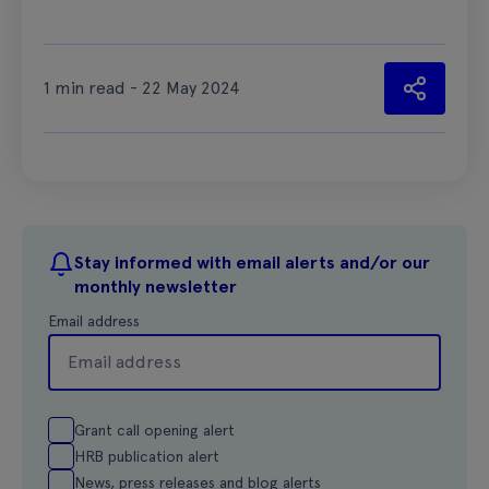
1 min read - 22 May 2024
Stay informed with email alerts and/or our
monthly newsletter
Email address
Grant call opening alert
HRB publication alert
News, press releases and blog alerts