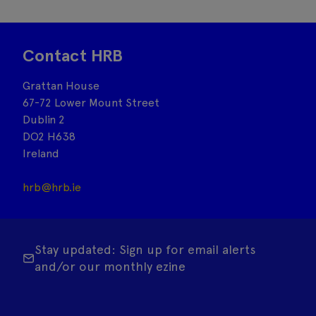
Contact HRB
Grattan House
67-72 Lower Mount Street
Dublin 2
DO2 H638
Ireland
hrb@hrb.ie
Stay updated: Sign up for email alerts
and/or our monthly ezine