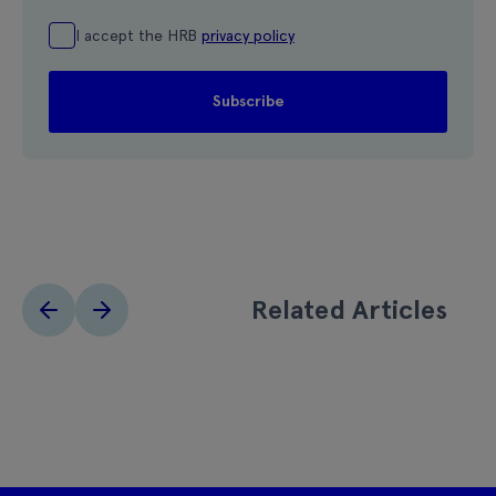
I accept the HRB
privacy policy
Related Articles