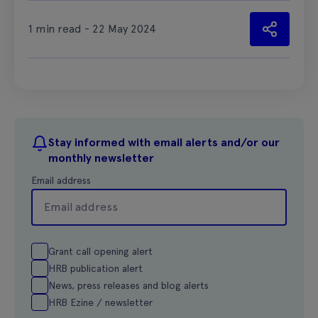
1 min read - 22 May 2024
Stay informed with email alerts and/or our
monthly newsletter
Email address
Grant call opening alert
HRB publication alert
News, press releases and blog alerts
HRB Ezine / newsletter