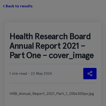
Back to results
Health Research Board
Annual Report 2021 –
Part One – cover_image
1 min read - 22 May 2024
HRB_Annual_Report_2021_Part_1_200x300px.jpg