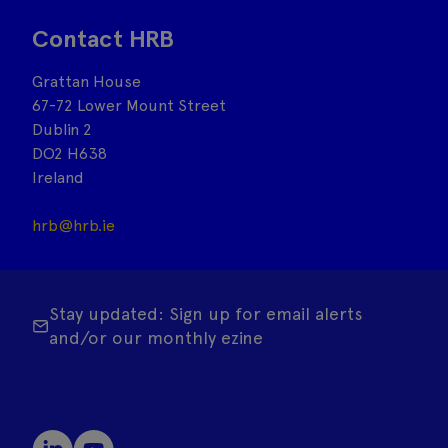
Contact HRB
Grattan House
67-72 Lower Mount Street
Dublin 2
DO2 H638
Ireland
hrb@hrb.ie
Stay updated: Sign up for email alerts
and/or our monthly ezine