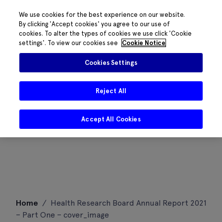
We use cookies for the best experience on our website.
By clicking 'Accept cookies' you agree to our use of
cookies. To alter the types of cookies we use click 'Cookie
settings'. To view our cookies see
Cookie Notice
Cookies Settings
Reject All
Accept All Cookies
Skip
Home
/
Health Research Board Annual Report 2021
to
– Part One – cover_image
content