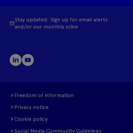
Stay updated: Sign up for email alerts
and/or our monthly ezine
Freedom of information
Privacy notice
Cookie policy
Social Media Community Guidelines