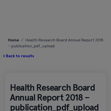
Skip
Home
/
Health Research Board Annual Report 2018
to
– publication_pdf_upload
content
Back to results
Health Research Board
Annual Report 2018 –
publication_pdf_upload