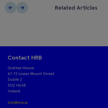
Related Articles
Contact HRB
Grattan House
67-72 Lower Mount Street
Dublin 2
DO2 H638
Ireland
hrb@hrb.ie