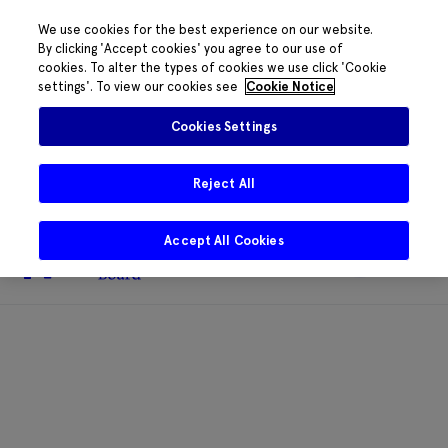
We use cookies for the best experience on our website.
By clicking 'Accept cookies' you agree to our use of
cookies. To alter the types of cookies we use click 'Cookie
The HRB phone system is down for
settings'. To view our cookies see
Cookie Notice
essential maintenance.
Please contact
085 2197917 or
HRB@HRB.ie
and we will
✖
Cookies Settings
share messages with staff. Thanks for
your patience.
Reject All
Accept All Cookies