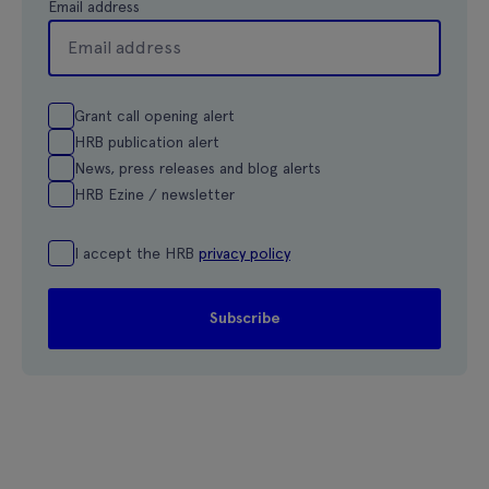
Email address
Grant call opening alert
HRB publication alert
News, press releases and blog alerts
HRB Ezine / newsletter
I accept the HRB
privacy policy