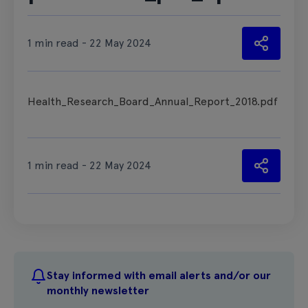
1 min read - 22 May 2024
Health_Research_Board_Annual_Report_2018.pdf
1 min read - 22 May 2024
Stay informed with email alerts and/or our
monthly newsletter