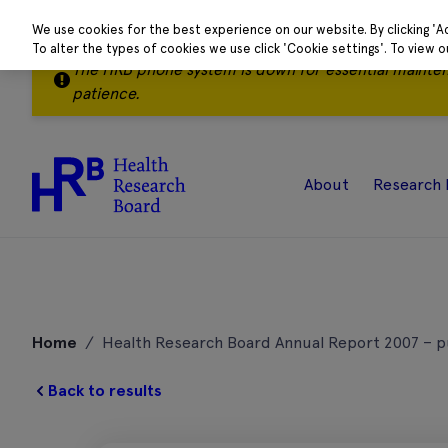
We use cookies for the best experience on our website. By clicking 'A
To alter the types of cookies we use click 'Cookie settings'. To view 
The HRB phone system is down for essential mainte
patience.
About
Research 
Skip
to
Home
/
Health Research Board Annual Report 2007 – p
content
Back to results