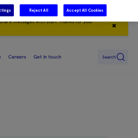
ttings
Reject All
Accept All Cookies
share messages with staff. Thanks for your
✖
e
Careers
Get in touch
Search