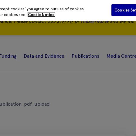
ccept cookies' you agree to our use of cookies.
Cookies Se
our cookies see
Cookie Notice
nance.
Please contact 085 2197917 or
HRB@HRB.ie
and we will 
Funding
Data and Evidence
Publications
Media Centr
ublication_pdf_upload