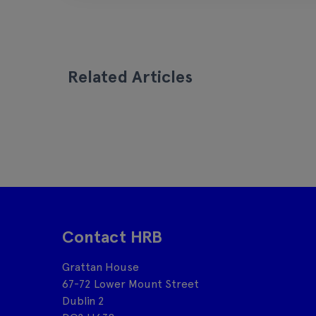
Related Articles
Contact HRB
Grattan House
67-72 Lower Mount Street
Dublin 2