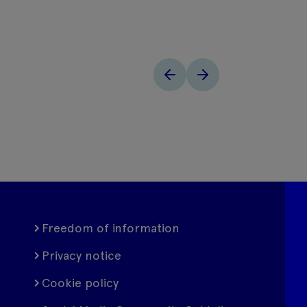
Freedom of information
Privacy notice
Cookie policy