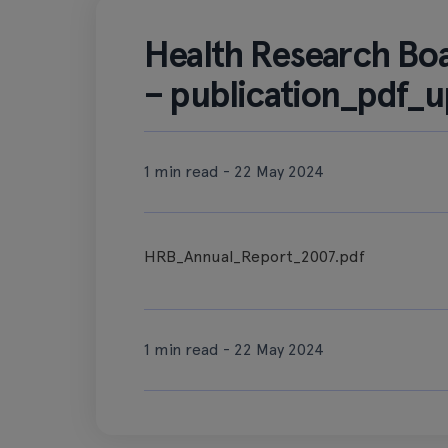
Health Research Bo
– publication_pdf_u
1 min read - 22 May 2024
HRB_Annual_Report_2007.pdf
1 min read - 22 May 2024