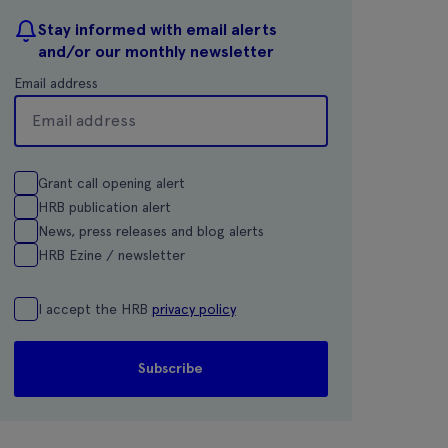
Stay informed with email alerts
and/or our monthly newsletter
Email address
Grant call opening alert
HRB publication alert
News, press releases and blog alerts
HRB Ezine / newsletter
I accept the HRB
privacy policy