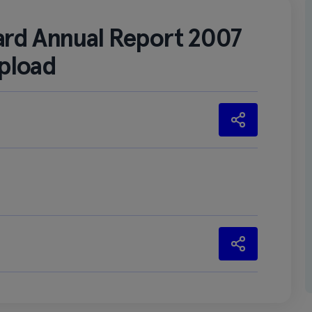
ard Annual Report 2007
pload