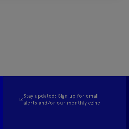
Stay updated: Sign up for email
alerts and/or our monthly ezine