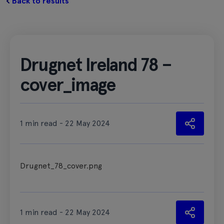
Back to results
Drugnet Ireland 78 –
cover_image
1 min read - 22 May 2024
Drugnet_78_cover.png
1 min read - 22 May 2024