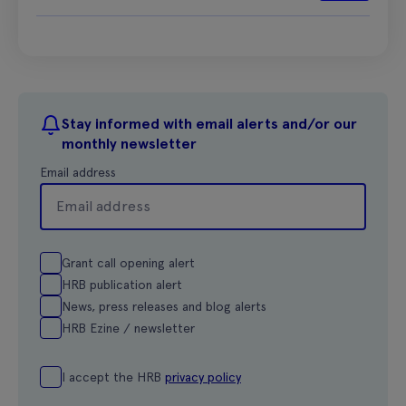
Stay informed with email alerts and/or our
monthly newsletter
Email address
Grant call opening alert
HRB publication alert
News, press releases and blog alerts
HRB Ezine / newsletter
I accept the HRB
privacy policy