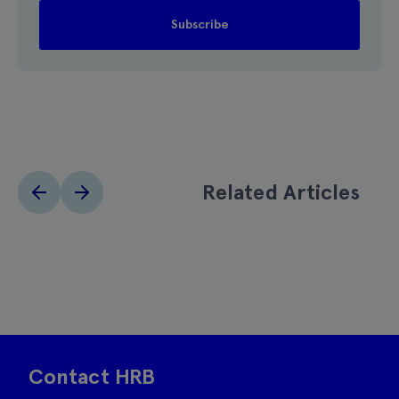
Related Articles
Contact HRB