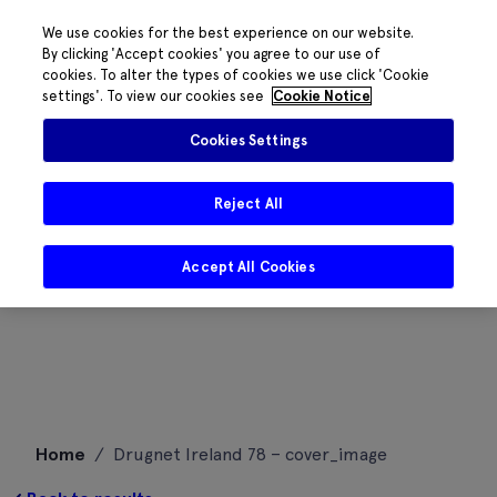
We use cookies for the best experience on our website.
By clicking 'Accept cookies' you agree to our use of
cookies. To alter the types of cookies we use click 'Cookie
settings'. To view our cookies see
Cookie Notice
Cookies Settings
Reject All
Accept All Cookies
Skip
Home
/
Drugnet Ireland 78 – cover_image
to
content