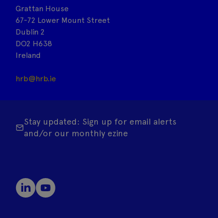
Grattan House
67-72 Lower Mount Street
Dublin 2
DO2 H638
Ireland
hrb@hrb.ie
Stay updated: Sign up for email alerts
and/or our monthly ezine