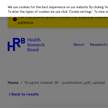
We use cookies for the best experience on our website. By clicking 'A
To alter the types of cookies we use click 'Cookie settings'. To view 
The HRB phone system is down for essential mainte
patience.
About
Research 
Skip
to
Home
/
Drugnet Ireland 38 – publication_pdf_upload
content
Back to results