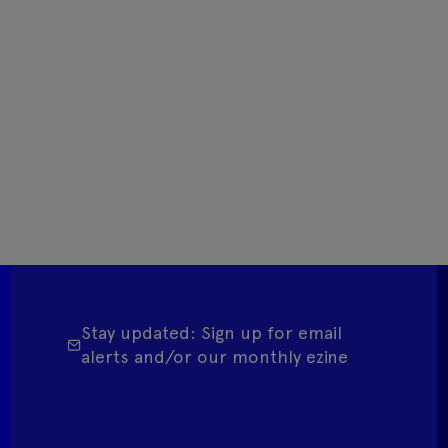
Stay updated: Sign up for email
alerts and/or our monthly ezine