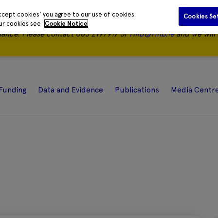
ccept cookies' you agree to our use of cookies.
Cookies Se
our cookies see
Cookie Notice
nance.
Please contact 085 2197917 or
HRB@HRB.ie
and we will 
Funding
Data and Evidence
Publications
Media Centr