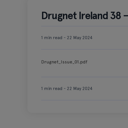
Drugnet Ireland 38 
1 min read - 22 May 2024
Drugnet_Issue_01.pdf
1 min read - 22 May 2024