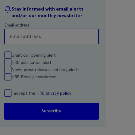
Stay informed with email alerts
and/or our monthly newsletter
Email address
Grant call opening alert
HRB publication alert
News, press releases and blog alerts
HRB Ezine / newsletter
I accept the HRB
privacy policy