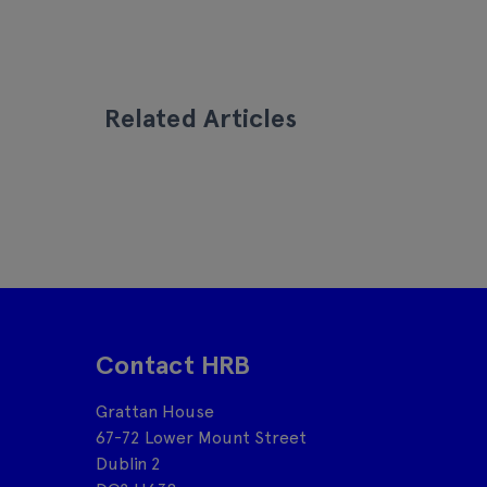
Related Articles
Contact HRB
Grattan House
67-72 Lower Mount Street
Dublin 2