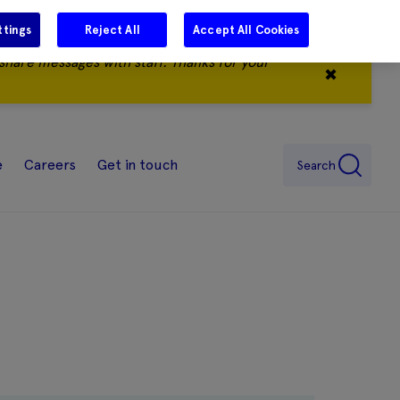
ttings
Reject All
Accept All Cookies
share messages with staff. Thanks for your
✖
e
Careers
Get in touch
Search