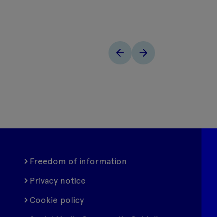
Freedom of information
Privacy notice
Cookie policy