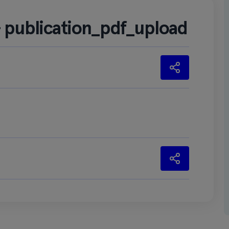
– publication_pdf_upload