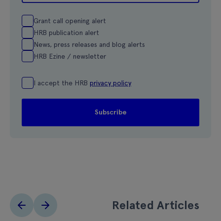
Grant call opening alert
HRB publication alert
News, press releases and blog alerts
HRB Ezine / newsletter
I accept the HRB
privacy policy
Related Articles