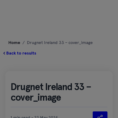
Skip
Home
/
Drugnet Ireland 33 – cover_image
to
content
Back to results
Drugnet Ireland 33 –
cover_image
1 min read - 22 May 2024