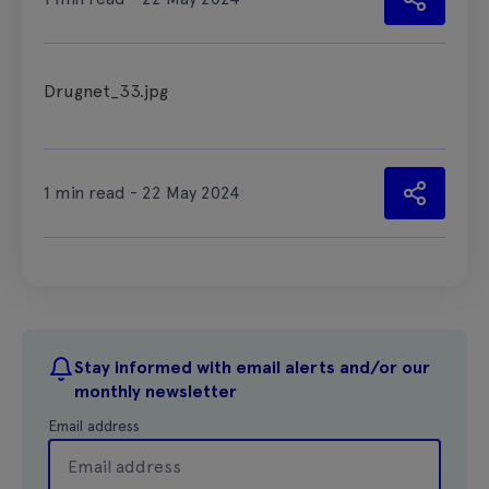
Drugnet_33.jpg
1 min read - 22 May 2024
Stay informed with email alerts and/or our
monthly newsletter
Email address