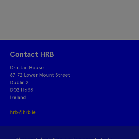
Contact HRB
Grattan House
67-72 Lower Mount Street
Dublin 2
DO2 H638
Ireland
hrb@hrb.ie