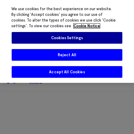
We use cookies for the best experience on our website.
By clicking 'Accept cookies' you agree to our use of
cookies. To alter the types of cookies we use click 'Cookie
The HRB phone system is down for
settings'. To view our cookies see
Cookie Notice
essential maintenance.
Please contact
085 2197917 or
HRB@HRB.ie
and we will
✖
Cookies Settings
share messages with staff. Thanks for
your patience.
Reject All
Accept All Cookies