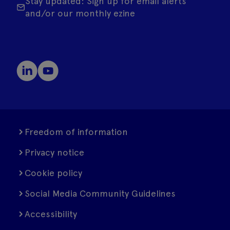
Stay updated: Sign up for email alerts
and/or our monthly ezine
Freedom of information
Privacy notice
Cookie policy
Social Media Community Guidelines
Accessibility