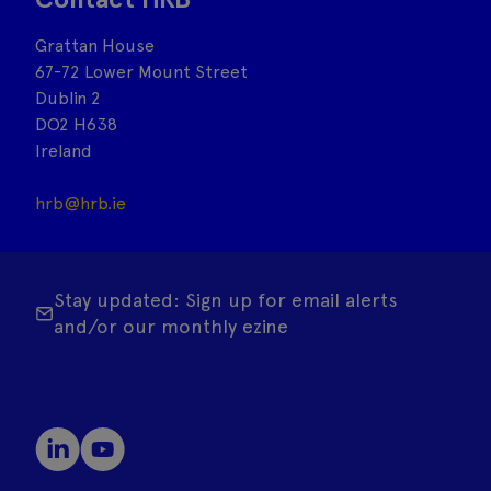
Grattan House
67-72 Lower Mount Street
Dublin 2
DO2 H638
Ireland
hrb@hrb.ie
Stay updated: Sign up for email alerts
and/or our monthly ezine