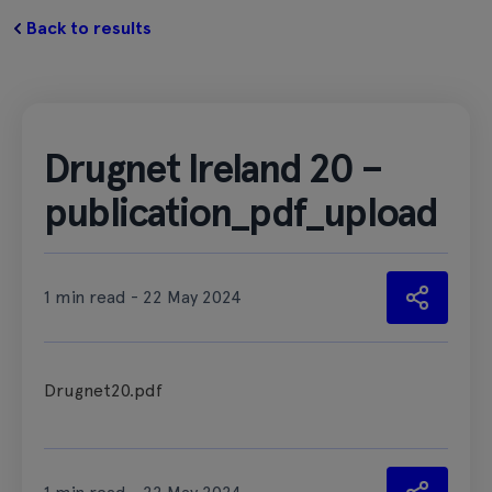
Back to results
Drugnet Ireland 20 –
publication_pdf_upload
1 min read - 22 May 2024
Drugnet20.pdf