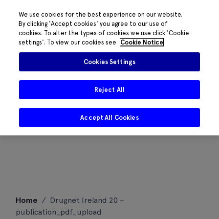
We use cookies for the best experience on our website.
By clicking 'Accept cookies' you agree to our use of
cookies. To alter the types of cookies we use click 'Cookie
settings'. To view our cookies see
Cookie Notice
Cookies Settings
Reject All
Accept All Cookies
Skip
Home
/
Drugnet Ireland 20 –
to
publication_pdf_upload
content