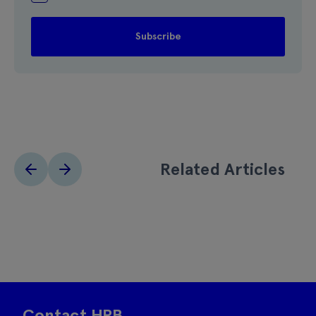
Related Articles
Contact HRB