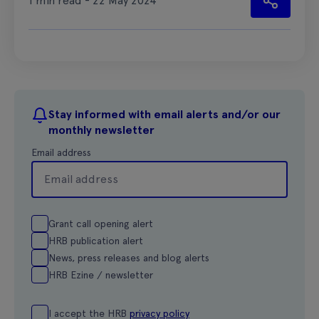
1 min read - 22 May 2024
Stay informed with email alerts and/or our
monthly newsletter
Email address
Grant call opening alert
HRB publication alert
News, press releases and blog alerts
HRB Ezine / newsletter
I accept the HRB
privacy policy