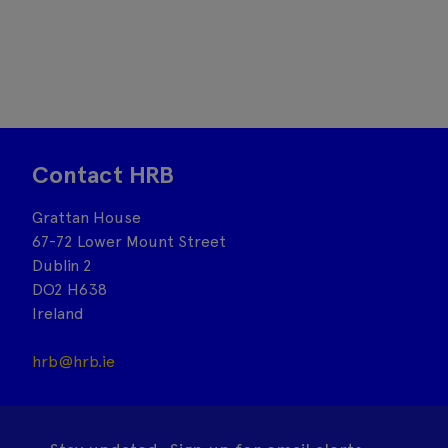
Contact HRB
Grattan House
67-72 Lower Mount Street
Dublin 2
DO2 H638
Ireland
hrb@hrb.ie