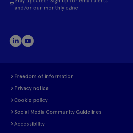
Stay updated: Sign up for email alerts
and/or our monthly ezine
Freedom of information
Privacy notice
Cookie policy
Social Media Community Guidelines
Accessibility