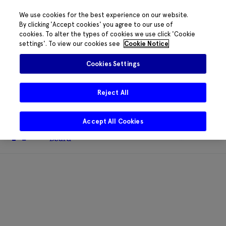
We use cookies for the best experience on our website.
By clicking 'Accept cookies' you agree to our use of
cookies. To alter the types of cookies we use click 'Cookie
The HRB phone system is down for
settings'. To view our cookies see
Cookie Notice
essential maintenance.
Please contact
085 2197917 or
HRB@HRB.ie
and we will
✖
Cookies Settings
share messages with staff. Thanks for
your patience.
Reject All
Accept All Cookies