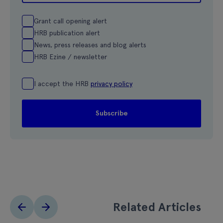
Grant call opening alert
HRB publication alert
News, press releases and blog alerts
HRB Ezine / newsletter
I accept the HRB
privacy policy
Related Articles