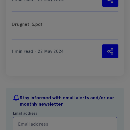
Drugnet_5.pdf
1 min read - 22 May 2024
Stay informed with email alerts and/or our
monthly newsletter
Email address