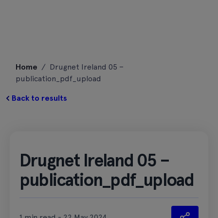
Skip
Home
/
Drugnet Ireland 05 –
to
publication_pdf_upload
content
Back to results
Drugnet Ireland 05 –
publication_pdf_upload
1 min read - 22 May 2024