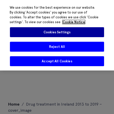
We use cookies for the best experience on our website.
By clicking 'Accept cookies' you agree to our use of
cookies. To alter the types of cookies we use click 'Cookie
settings'. To view our cookies see
Cookie Notice
Cookies Settings
Reject All
Accept All Cookies
Skip
Home
/
Drug treatment in Ireland 2013 to 2019 –
to
cover_image
content