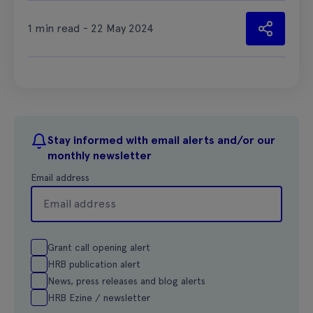
1 min read - 22 May 2024
Stay informed with email alerts and/or our
monthly newsletter
Email address
Grant call opening alert
HRB publication alert
News, press releases and blog alerts
HRB Ezine / newsletter