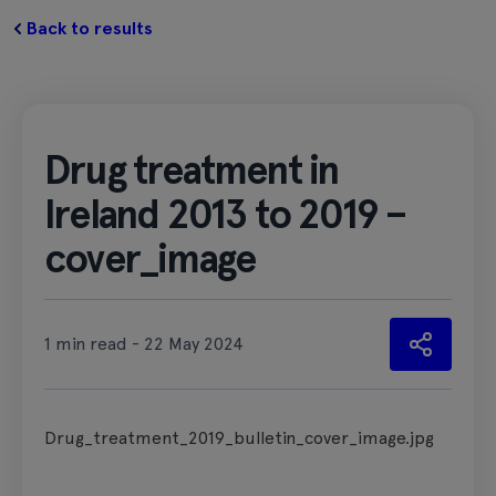
Back to results
Drug treatment in
Ireland 2013 to 2019 –
cover_image
1 min read - 22 May 2024
Drug_treatment_2019_bulletin_cover_image.jpg