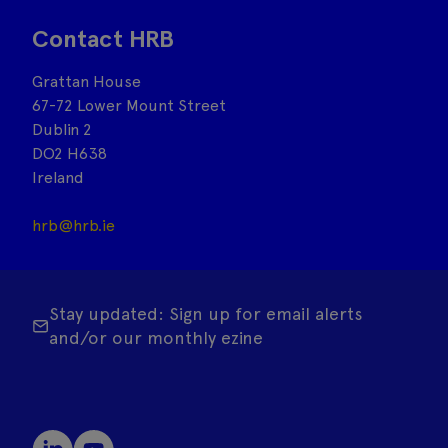
Contact HRB
Grattan House
67-72 Lower Mount Street
Dublin 2
DO2 H638
Ireland
hrb@hrb.ie
Stay updated: Sign up for email alerts
and/or our monthly ezine