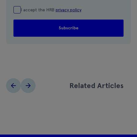
I accept the HRB
privacy policy
Related Articles