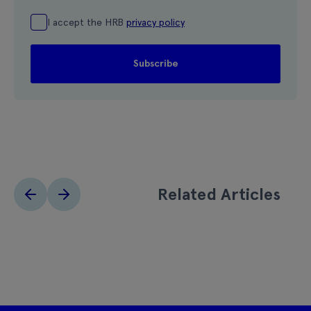
I accept the HRB
privacy policy
Related Articles