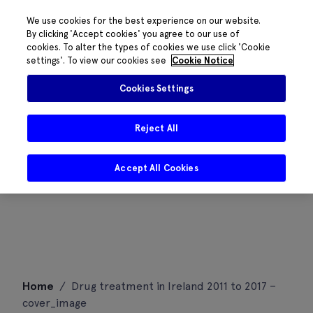
We use cookies for the best experience on our website.
By clicking 'Accept cookies' you agree to our use of
cookies. To alter the types of cookies we use click 'Cookie
settings'. To view our cookies see
Cookie Notice
Cookies Settings
Reject All
Accept All Cookies
Skip
Home
/
Drug treatment in Ireland 2011 to 2017 –
to
cover_image
content