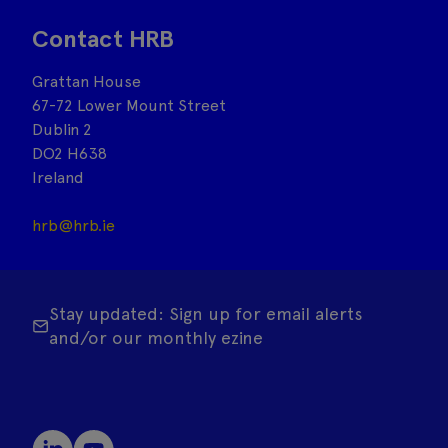
Contact HRB
Grattan House
67-72 Lower Mount Street
Dublin 2
DO2 H638
Ireland
hrb@hrb.ie
Stay updated: Sign up for email alerts
and/or our monthly ezine