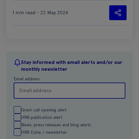
1 min read - 22 May 2024
Stay informed with email alerts and/or our
monthly newsletter
Email address
Grant call opening alert
HRB publication alert
News, press releases and blog alerts
HRB Ezine / newsletter