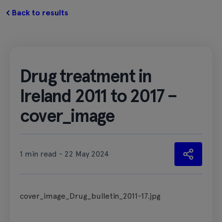
Back to results
Drug treatment in
Ireland 2011 to 2017 –
cover_image
1 min read - 22 May 2024
cover_image_Drug_bulletin_2011-17.jpg