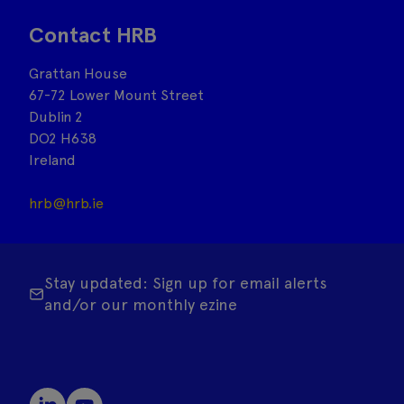
Contact HRB
Grattan House
67-72 Lower Mount Street
Dublin 2
DO2 H638
Ireland
hrb@hrb.ie
Stay updated: Sign up for email alerts
and/or our monthly ezine