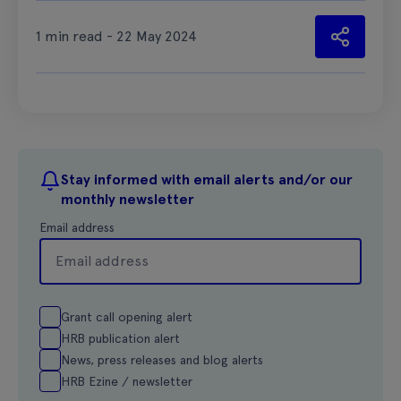
1 min read - 22 May 2024
Stay informed with email alerts and/or our
monthly newsletter
Email address
Grant call opening alert
HRB publication alert
News, press releases and blog alerts
HRB Ezine / newsletter