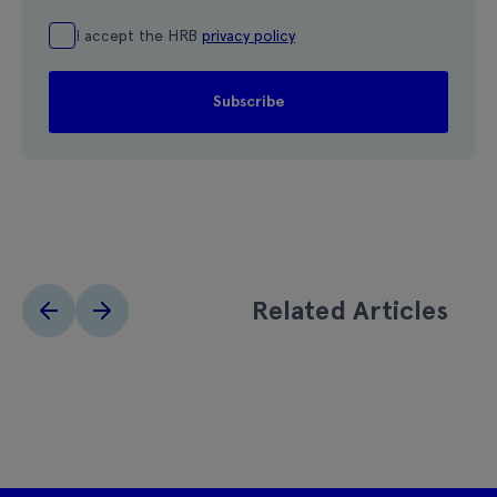
I accept the HRB
privacy policy
Related Articles