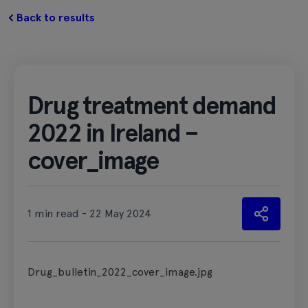
Back to results
Drug treatment demand
2022 in Ireland –
cover_image
1 min read - 22 May 2024
Drug_bulletin_2022_cover_image.jpg