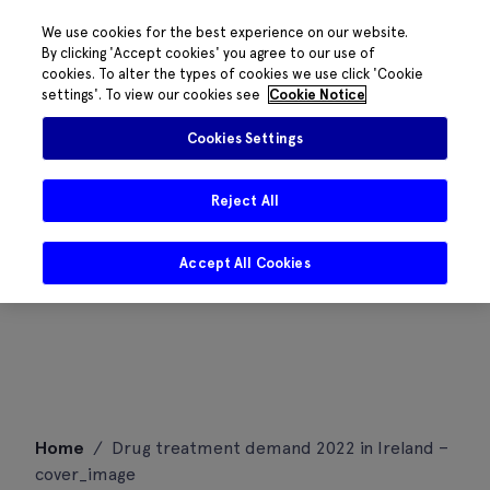
We use cookies for the best experience on our website.
By clicking 'Accept cookies' you agree to our use of
cookies. To alter the types of cookies we use click 'Cookie
settings'. To view our cookies see
Cookie Notice
Cookies Settings
Reject All
Accept All Cookies
Skip
Home
/
Drug treatment demand 2022 in Ireland –
to
cover_image
content