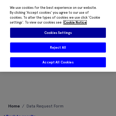
We use cookies for the best experience on our website.
By clicking 'Accept cookies' you agree to our use of
cookies. To alter the types of cookies we use click 'Cookie
settings'. To view our cookies see
Cookie Notice
Cookies Settings
Reject All
Accept All Cookies
Skip
Home
/
Data Request Form
to
content