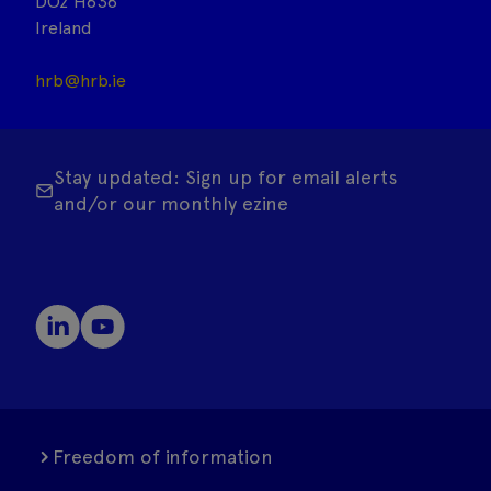
DO2 H638
Ireland
hrb@hrb.ie
Stay updated: Sign up for email alerts
and/or our monthly ezine
Freedom of information