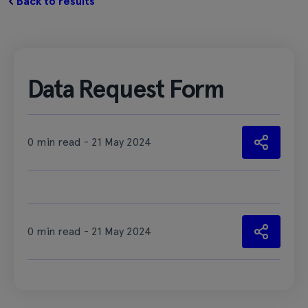
Back to results
Data Request Form
0 min read - 21 May 2024
0 min read - 21 May 2024