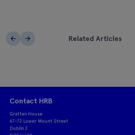
Related Articles
Contact HRB
Grattan House
67-72 Lower Mount Street
Dublin 2