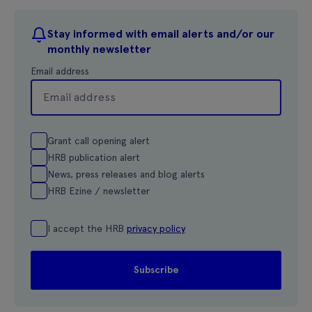
Stay informed with email alerts and/or our
monthly newsletter
Email address
Grant call opening alert
HRB publication alert
News, press releases and blog alerts
HRB Ezine / newsletter
I accept the HRB
privacy policy