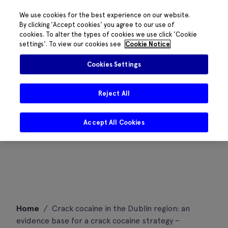
We use cookies for the best experience on our website.
By clicking 'Accept cookies' you agree to our use of
cookies. To alter the types of cookies we use click 'Cookie
settings'. To view our cookies see
Cookie Notice
Cookies Settings
Reject All
Accept All Cookies
Skip
Home
/
Crack cocaine in the Dublin region: an
to
evidence base for a crack cocaine strategy –
content