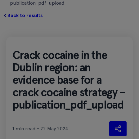
publication_pdf_upload
Back to results
Crack cocaine in the
Dublin region: an
evidence base for a
crack cocaine strategy –
publication_pdf_upload
1 min read - 22 May 2024