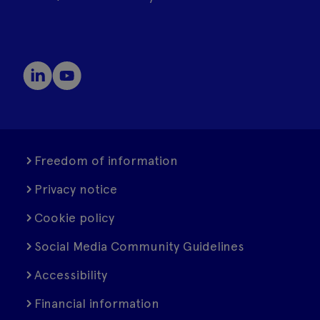
Freedom of information
Privacy notice
Cookie policy
Social Media Community Guidelines
Accessibility
Financial information