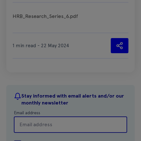
HRB_Research_Series_6.pdf
1 min read - 22 May 2024
Stay informed with email alerts and/or our
monthly newsletter
Email address