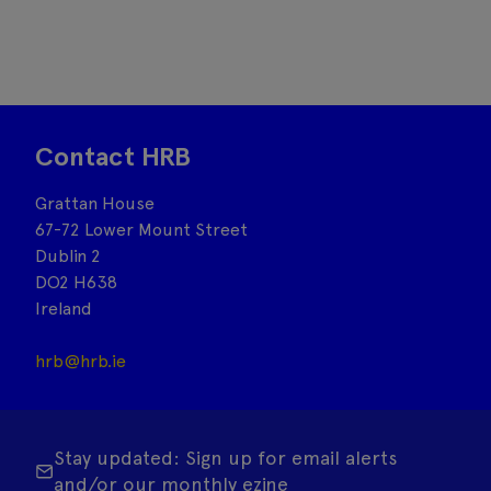
Contact HRB
Grattan House
67-72 Lower Mount Street
Dublin 2
DO2 H638
Ireland
hrb@hrb.ie
Stay updated: Sign up for email alerts
and/or our monthly ezine