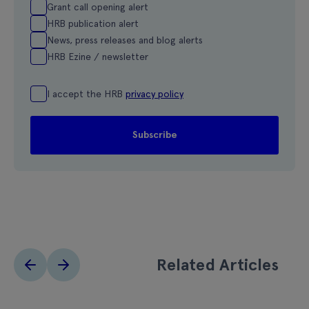
Grant call opening alert
HRB publication alert
News, press releases and blog alerts
HRB Ezine / newsletter
I accept the HRB
privacy policy
Related Articles