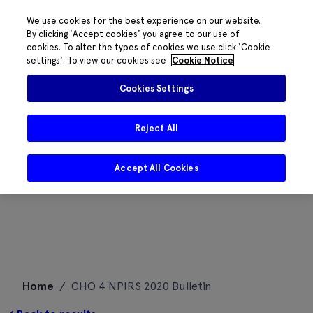
We use cookies for the best experience on our website.
By clicking 'Accept cookies' you agree to our use of
cookies. To alter the types of cookies we use click 'Cookie
settings'. To view our cookies see
Cookie Notice
Cookies Settings
Reject All
Accept All Cookies
Skip
Home
/
CHO 4 NPIRS 2020 Bulletin
to
content