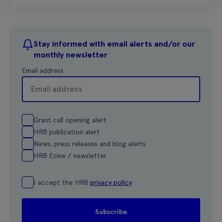
Stay informed with email alerts and/or our
monthly newsletter
Email address
Grant call opening alert
HRB publication alert
News, press releases and blog alerts
HRB Ezine / newsletter
I accept the HRB
privacy policy