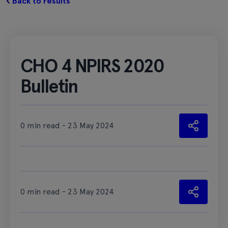
Back to results
CHO 4 NPIRS 2020
Bulletin
0 min read - 23 May 2024
0 min read - 23 May 2024