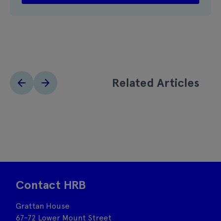
Related Articles
Contact HRB
Grattan House
67-72 Lower Mount Street