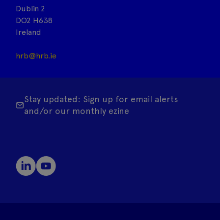
Dublin 2
DO2 H638
Ireland
hrb@hrb.ie
Stay updated: Sign up for email alerts
and/or our monthly ezine