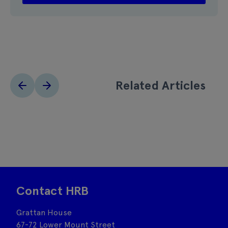
Related Articles
Contact HRB
Grattan House
67-72 Lower Mount Street