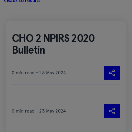
Back to results
CHO 2 NPIRS 2020
Bulletin
0 min read - 23 May 2024
0 min read - 23 May 2024