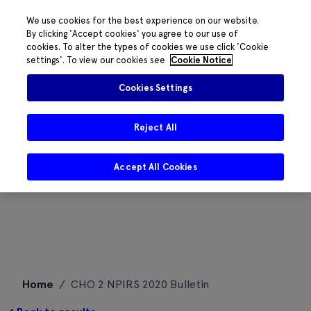
We use cookies for the best experience on our website.
By clicking 'Accept cookies' you agree to our use of
cookies. To alter the types of cookies we use click 'Cookie
settings'. To view our cookies see
Cookie Notice
Cookies Settings
Reject All
Accept All Cookies
Skip
Home
/
CHO 2 NPIRS 2020 Bulletin
to
content