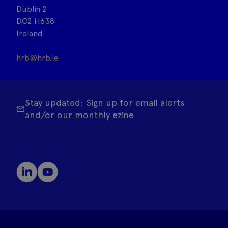
Dublin 2
DO2 H638
Ireland
hrb@hrb.ie
Stay updated: Sign up for email alerts
and/or our monthly ezine