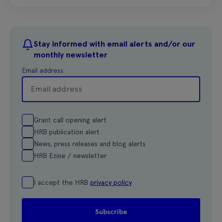
Stay informed with email alerts and/or our
monthly newsletter
Email address
Grant call opening alert
HRB publication alert
News, press releases and blog alerts
HRB Ezine / newsletter
I accept the HRB
privacy policy