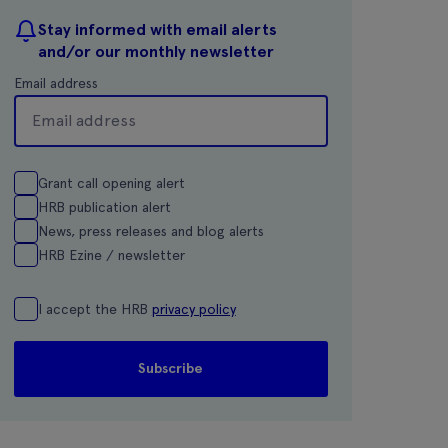
Stay informed with email alerts
and/or our monthly newsletter
Email address
Grant call opening alert
HRB publication alert
News, press releases and blog alerts
HRB Ezine / newsletter
I accept the HRB
privacy policy