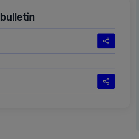
ulletin