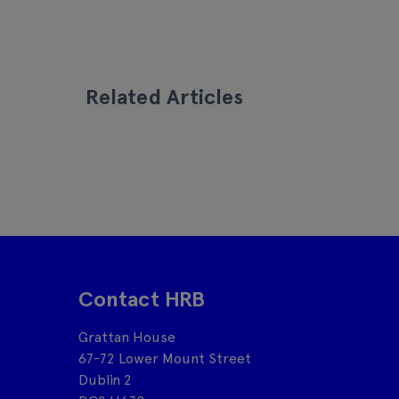
Related Articles
Contact HRB
Grattan House
67-72 Lower Mount Street
Dublin 2