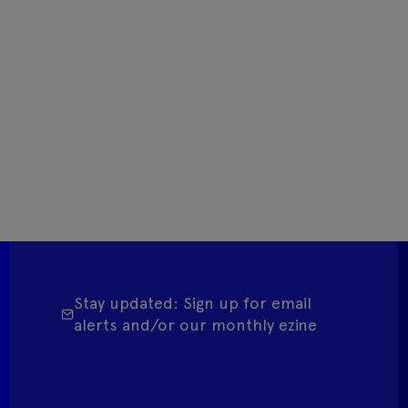
Stay updated: Sign up for email
alerts and/or our monthly ezine