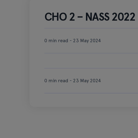
CHO 2 – NASS 2022 b
0 min read - 23 May 2024
0 min read - 23 May 2024