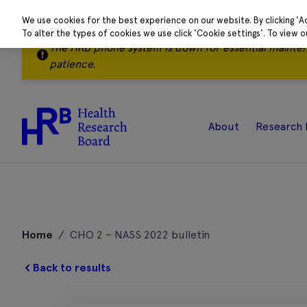
We use cookies for the best experience on our website. By clicking 'A
To alter the types of cookies we use click 'Cookie settings'. To view 
The HRB phone system is down for essential mainte
patience.
About
Research 
Skip
to
Home
/
CHO 2 – NASS 2022 bulletin
content
Back to results