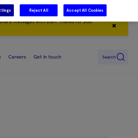
ttings
Reject All
Accept All Cookies
share messages with staff. Thanks for your
✖
e
Careers
Get in touch
Search