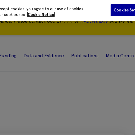
ccept cookies' you agree to our use of cookies.
Cookies Se
our cookies see
Cookie Notice
nance.
Please contact 085 2197917 or
HRB@HRB.ie
and we will 
Funding
Data and Evidence
Publications
Media Centr