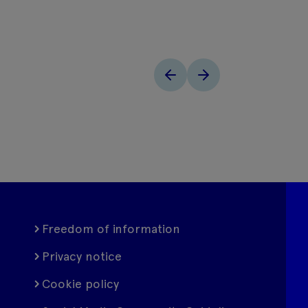
Freedom of information
Privacy notice
Cookie policy