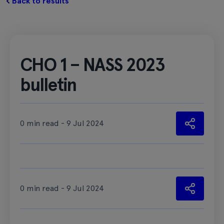
Back to results
CHO 1 – NASS 2023
bulletin
0 min read - 9 Jul 2024
0 min read - 9 Jul 2024