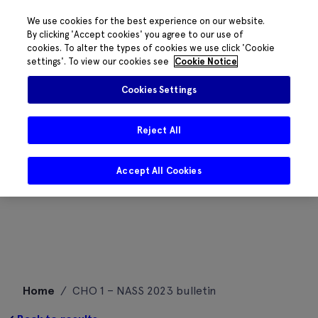
We use cookies for the best experience on our website.
By clicking 'Accept cookies' you agree to our use of
cookies. To alter the types of cookies we use click 'Cookie
settings'. To view our cookies see
Cookie Notice
Cookies Settings
Reject All
Accept All Cookies
Skip
Home
/
CHO 1 – NASS 2023 bulletin
to
content