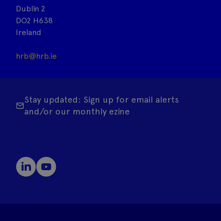
Dublin 2
DO2 H638
Ireland
hrb@hrb.ie
Stay updated: Sign up for email alerts
and/or our monthly ezine