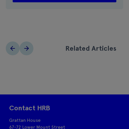
Related Articles
Contact HRB
Grattan House
67-72 Lower Mount Street