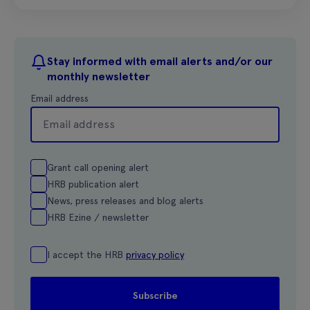
Stay informed with email alerts and/or our
monthly newsletter
Email address
Grant call opening alert
HRB publication alert
News, press releases and blog alerts
HRB Ezine / newsletter
I accept the HRB
privacy policy