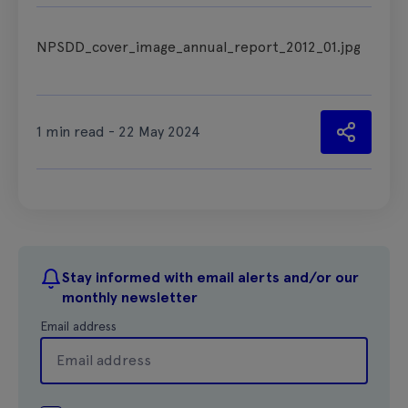
NPSDD_cover_image_annual_report_2012_01.jpg
1 min read - 22 May 2024
Stay informed with email alerts and/or our
monthly newsletter
Email address