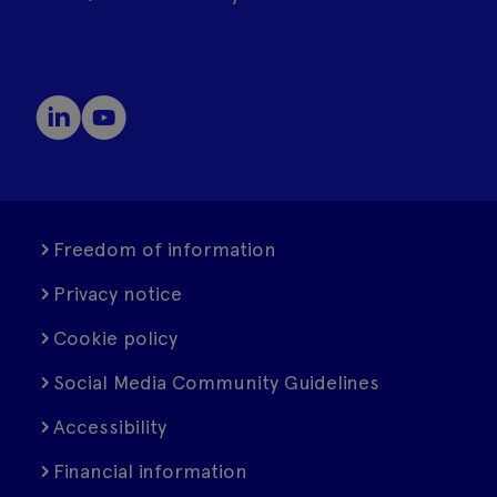
Freedom of information
Privacy notice
Cookie policy
Social Media Community Guidelines
Accessibility
Financial information