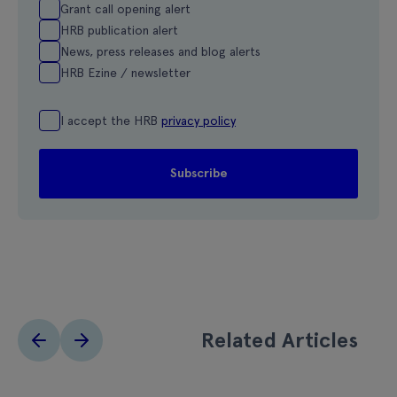
Grant call opening alert
HRB publication alert
News, press releases and blog alerts
HRB Ezine / newsletter
I accept the HRB
privacy policy
Related Articles