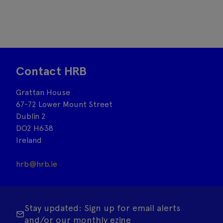
Contact HRB
Grattan House
67-72 Lower Mount Street
Dublin 2
DO2 H638
Ireland
hrb@hrb.ie
Stay updated: Sign up for email alerts
and/or our monthly ezine