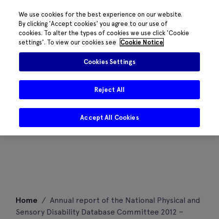
We use cookies for the best experience on our website.
By clicking 'Accept cookies' you agree to our use of
cookies. To alter the types of cookies we use click 'Cookie
settings'. To view our cookies see
Cookie Notice
Cookies Settings
Reject All
Accept All Cookies
Skip
Home
/
Annual report of the National Physical and
to
Sensory Disability Database Committee 2012 –
content