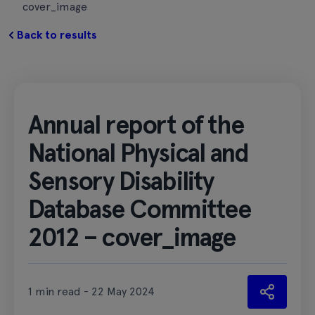
cover_image
Back to results
Annual report of the
National Physical and
Sensory Disability
Database Committee
2012 – cover_image
1 min read - 22 May 2024