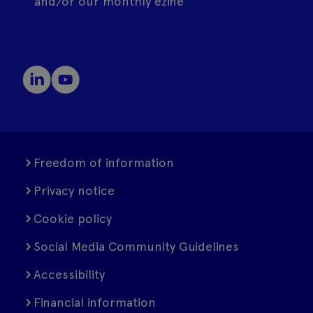
and/or our monthly ezine
Freedom of information
Privacy notice
Cookie policy
Social Media Community Guidelines
Accessibility
Financial information