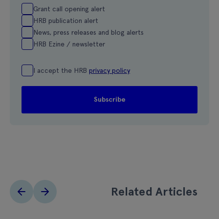
Grant call opening alert
HRB publication alert
News, press releases and blog alerts
HRB Ezine / newsletter
I accept the HRB
privacy policy
Related Articles