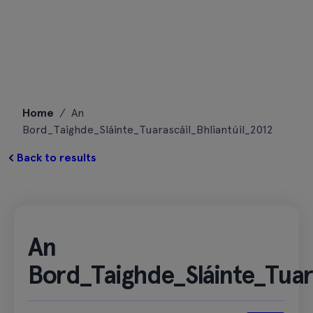
Skip
Home
/
An
to
Bord_Taighde_Sláinte_Tuarascáil_Bhliantúil_2012
content
Back to results
An
Bord_Taighde_Sláinte_Tuara