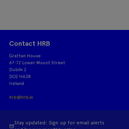
Contact HRB
Grattan House
67-72 Lower Mount Street
Dublin 2
DO2 H638
Ireland
hrb@hrb.ie
Stay updated: Sign up for email alerts