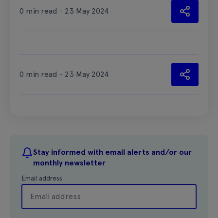
0 min read - 23 May 2024
0 min read - 23 May 2024
Stay informed with email alerts and/or our
monthly newsletter
Email address