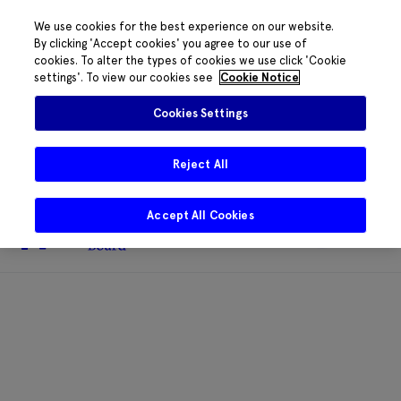
We use cookies for the best experience on our website.
By clicking 'Accept cookies' you agree to our use of
cookies. To alter the types of cookies we use click 'Cookie
The HRB phone system is down for
settings'. To view our cookies see
Cookie Notice
essential maintenance.
Please contact
085 2197917 or
HRB@HRB.ie
and we will
✖
Cookies Settings
share messages with staff. Thanks for
your patience.
Reject All
Accept All Cookies