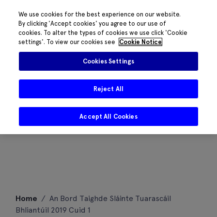
We use cookies for the best experience on our website.
By clicking 'Accept cookies' you agree to our use of
cookies. To alter the types of cookies we use click 'Cookie
settings'. To view our cookies see
Cookie Notice
Cookies Settings
Reject All
Accept All Cookies
Skip
Home
/
An Bord Taighde Sláinte Tuarascáil
to
Bhliantúil 2019 Cuid 1
content