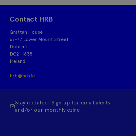
Contact HRB
Grattan House
67-72 Lower Mount Street
Dublin 2
DO2 H638
Ireland
hrb@hrb.ie
Stay updated: Sign up for email alerts
and/or our monthly ezine