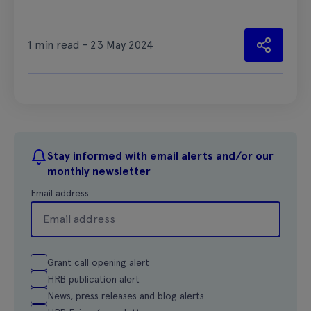
1 min read - 23 May 2024
Stay informed with email alerts and/or our
monthly newsletter
Email address
Grant call opening alert
HRB publication alert
News, press releases and blog alerts