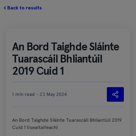
Back to results
An Bord Taighde Sláinte
Tuarascáil Bhliantúil
2019 Cuid 1
1 min read - 23 May 2024
An Bord Taighde Sláinte Tuarascáil Bhliantúil 2019
Cuid 1 (ísealtaifeach)