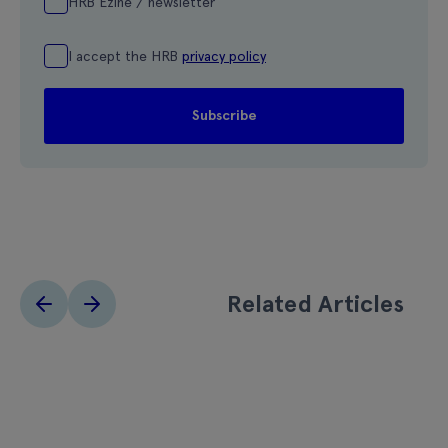
HRB Ezine / newsletter
I accept the HRB
privacy policy
Related Articles