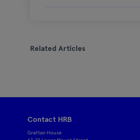
Related Articles
Contact HRB
Grattan House