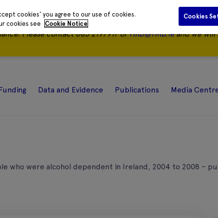
ccept cookies' you agree to our use of cookies.
Cookies Se
our cookies see
Cookie Notice
nance.
Please contact 085 2197917 or
HRB@HRB.ie
and we will 
Funding
Data and Evidence
Publications
Media Centr
le who were alcohol dependent in Ireland, 2004 to 2008 – p