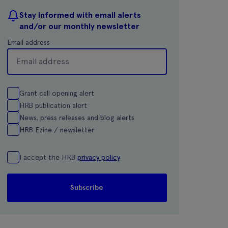
Stay informed with email alerts
and/or our monthly newsletter
Email address
Grant call opening alert
HRB publication alert
News, press releases and blog alerts
HRB Ezine / newsletter
I accept the HRB
privacy policy