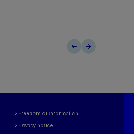
Freedom of information
Privacy notice