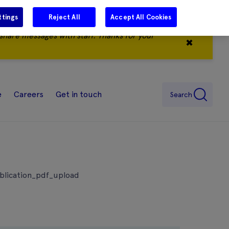
ttings
Reject All
Accept All Cookies
share messages with staff. Thanks for your
✖
e
Careers
Get in touch
Search
ublication_pdf_upload