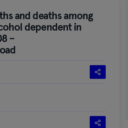
aths and deaths among
cohol dependent in
08 –
load