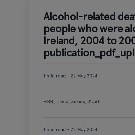
Alcohol-related de
people who were al
Ireland, 2004 to 20
publication_pdf_up
1 min read - 22 May 2024
HRB_Trend_Series_01.pdf
1 min read - 22 May 2024