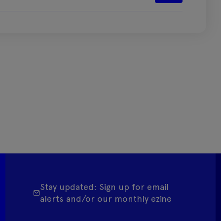
Stay updated: Sign up for email
alerts and/or our monthly ezine