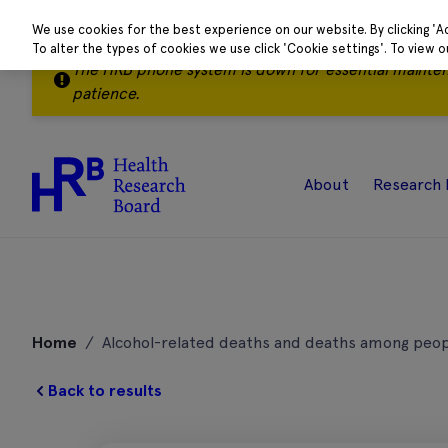
We use cookies for the best experience on our website. By clicking 'A
To alter the types of cookies we use click 'Cookie settings'. To view 
The HRB phone system is down for essential mainte
patience.
About
Research 
Skip
to
Home
/
Alcohol-related deaths and deaths among peop
content
Back to results