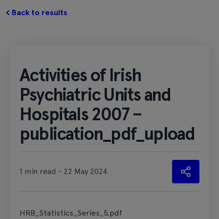
Back to results
Activities of Irish
Psychiatric Units and
Hospitals 2007 –
publication_pdf_upload
1 min read - 22 May 2024
HRB_Statistics_Series_5.pdf