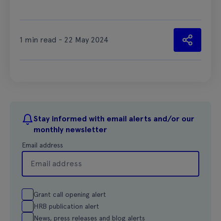
1 min read - 22 May 2024
Stay informed with email alerts and/or our
monthly newsletter
Email address
Grant call opening alert
HRB publication alert
News, press releases and blog alerts