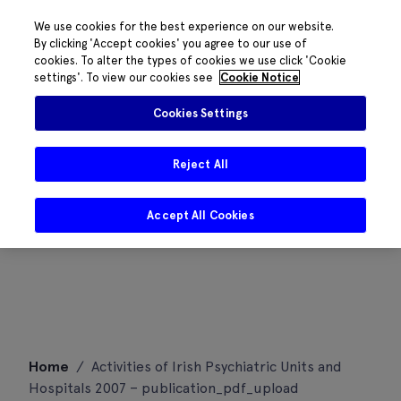
We use cookies for the best experience on our website.
By clicking 'Accept cookies' you agree to our use of
cookies. To alter the types of cookies we use click 'Cookie
settings'. To view our cookies see
Cookie Notice
Cookies Settings
Reject All
Accept All Cookies
Skip
Home
/
Activities of Irish Psychiatric Units and
to
Hospitals 2007 – publication_pdf_upload
content