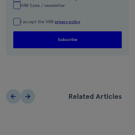
HRB Ezine / newsletter
I accept the HRB
privacy policy
Related Articles