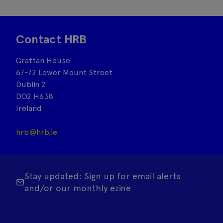
Contact HRB
Grattan House
67-72 Lower Mount Street
Dublin 2
DO2 H638
Ireland
hrb@hrb.ie
Stay updated: Sign up for email alerts
and/or our monthly ezine