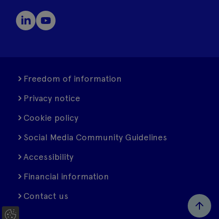
Freedom of information
Privacy notice
Cookie policy
Social Media Community Guidelines
Accessibility
Financial information
Contact us
C