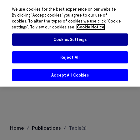
We use cookies for the best experience on our website.
By clicking 'Accept cookies' you agree to our use of
cookies. To alter the types of cookies we use click 'Cookie
settings'. To view our cookies see
Cookie Notice
Cookies Settings
Reject All
Accept All Cookies
Skip
Home
/
Publications
/
Table(s)
to
content