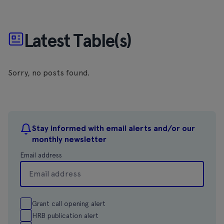
Latest Table(s)
Sorry, no posts found.
Stay informed with email alerts and/or our
monthly newsletter
Email address
Grant call opening alert
HRB publication alert