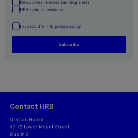
News, press releases and blog alerts
HRB Ezine / newsletter
I accept the HRB
privacy policy
Contact HRB
Grattan House
67-72 Lower Mount Street
Dublin 2