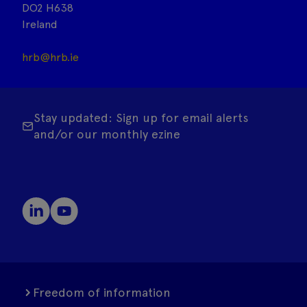
DO2 H638
Ireland
hrb@hrb.ie
Stay updated: Sign up for email alerts
and/or our monthly ezine
Freedom of information